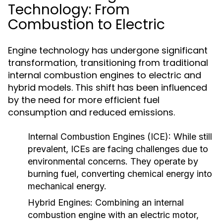
Technology: From
Combustion to Electric
Engine technology has undergone significant
transformation, transitioning from traditional
internal combustion engines to electric and
hybrid models. This shift has been influenced
by the need for more efficient fuel
consumption and reduced emissions.
Internal Combustion Engines (ICE):
While still
prevalent, ICEs are facing challenges due to
environmental concerns. They operate by
burning fuel, converting chemical energy into
mechanical energy.
Hybrid Engines:
Combining an internal
combustion engine with an electric motor,