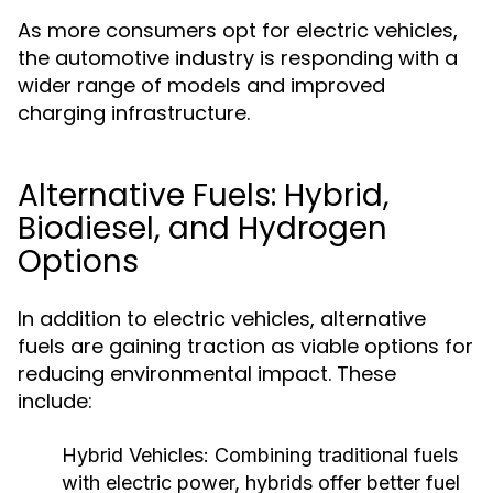
As more consumers opt for electric vehicles,
the automotive industry is responding with a
wider range of models and improved
charging infrastructure.
Alternative Fuels: Hybrid,
Biodiesel, and Hydrogen
Options
In addition to electric vehicles, alternative
fuels are gaining traction as viable options for
reducing environmental impact. These
include:
Hybrid Vehicles:
Combining traditional fuels
with electric power, hybrids offer better fuel