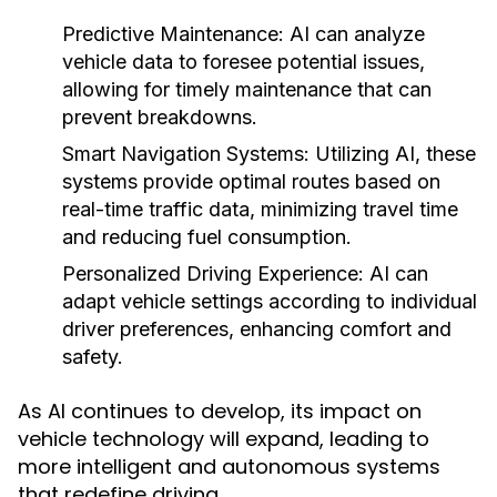
Predictive Maintenance:
AI can analyze
vehicle data to foresee potential issues,
allowing for timely maintenance that can
prevent breakdowns.
Smart Navigation Systems:
Utilizing AI, these
systems provide optimal routes based on
real-time traffic data, minimizing travel time
and reducing fuel consumption.
Personalized Driving Experience:
AI can
adapt vehicle settings according to individual
driver preferences, enhancing comfort and
safety.
As AI continues to develop, its impact on
vehicle technology will expand, leading to
more intelligent and autonomous systems
that redefine driving.