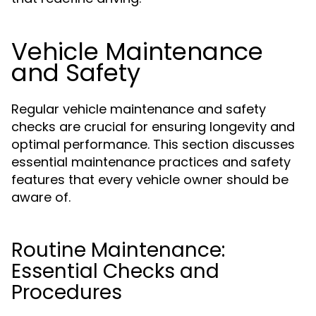
Vehicle Maintenance
and Safety
Regular vehicle maintenance and safety
checks are crucial for ensuring longevity and
optimal performance. This section discusses
essential maintenance practices and safety
features that every vehicle owner should be
aware of.
Routine Maintenance:
Essential Checks and
Procedures