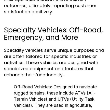
outcomes, ultimately impacting customer
satisfaction positively.
Specialty Vehicles: Off-Road,
Emergency, and More
Specialty vehicles serve unique purposes and
are often tailored for specific industries or
activities. These vehicles are designed with
specialized equipment and features that
enhance their functionality.
Off-Road Vehicles:
Designed to navigate
rugged terrains, these include ATVs (All-
Terrain Vehicles) and UTVs (Utility Task
Vehicles). They are used in agriculture,