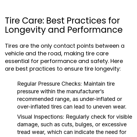
Tire Care: Best Practices for
Longevity and Performance
Tires are the only contact points between a
vehicle and the road, making tire care
essential for performance and safety. Here
are best practices to ensure tire longevity:
Regular Pressure Checks:
Maintain tire
pressure within the manufacturer’s
recommended range, as under-inflated or
over-inflated tires can lead to uneven wear.
Visual Inspections:
Regularly check for visible
damage, such as cuts, bulges, or excessive
tread wear, which can indicate the need for