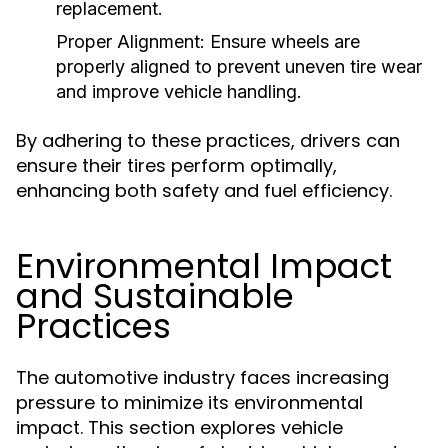
replacement.
Proper Alignment:
Ensure wheels are
properly aligned to prevent uneven tire wear
and improve vehicle handling.
By adhering to these practices, drivers can
ensure their tires perform optimally,
enhancing both safety and fuel efficiency.
Environmental Impact
and Sustainable
Practices
The automotive industry faces increasing
pressure to minimize its environmental
impact. This section explores vehicle