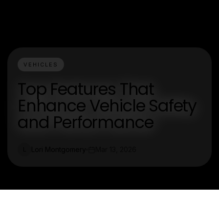
VEHICLES
Top Features That
Enhance Vehicle Safety
and Performance
Lori Montgomery
Mar 13, 2026
L