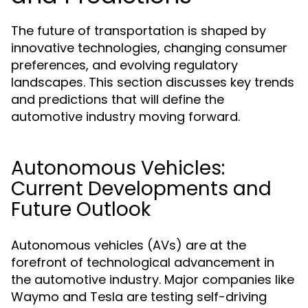
The future of transportation is shaped by
innovative technologies, changing consumer
preferences, and evolving regulatory
landscapes. This section discusses key trends
and predictions that will define the
automotive industry moving forward.
Autonomous Vehicles:
Current Developments and
Future Outlook
Autonomous vehicles (AVs) are at the
forefront of technological advancement in
the automotive industry. Major companies like
Waymo and Tesla are testing self-driving