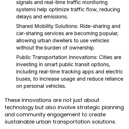
signals and real-time traffic monitoring
systems help optimize traffic flow, reducing
delays and emissions.
Shared Mobility Solutions:
Ride-sharing and
car-sharing services are becoming popular,
allowing urban dwellers to use vehicles
without the burden of ownership.
Public Transportation Innovations:
Cities are
investing in smart public transit options,
including real-time tracking apps and electric
buses, to increase usage and reduce reliance
on personal vehicles.
These innovations are not just about
technology but also involve strategic planning
and community engagement to create
sustainable urban transportation solutions.