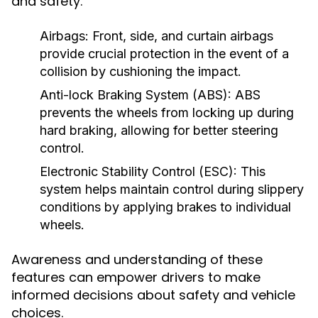
and safety.
Airbags:
Front, side, and curtain airbags
provide crucial protection in the event of a
collision by cushioning the impact.
Anti-lock Braking System (ABS):
ABS
prevents the wheels from locking up during
hard braking, allowing for better steering
control.
Electronic Stability Control (ESC):
This
system helps maintain control during slippery
conditions by applying brakes to individual
wheels.
Awareness and understanding of these
features can empower drivers to make
informed decisions about safety and vehicle
choices.