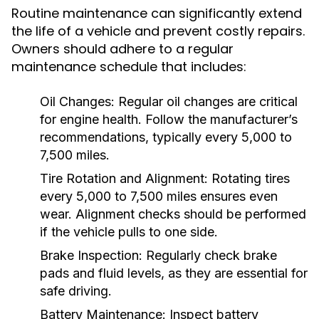
Routine maintenance can significantly extend
the life of a vehicle and prevent costly repairs.
Owners should adhere to a regular
maintenance schedule that includes:
Oil Changes:
Regular oil changes are critical
for engine health. Follow the manufacturer’s
recommendations, typically every 5,000 to
7,500 miles.
Tire Rotation and Alignment:
Rotating tires
every 5,000 to 7,500 miles ensures even
wear. Alignment checks should be performed
if the vehicle pulls to one side.
Brake Inspection:
Regularly check brake
pads and fluid levels, as they are essential for
safe driving.
Battery Maintenance:
Inspect battery