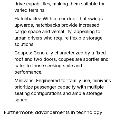
drive capabilities, making them suitable for
varied terrains.
Hatchbacks:
With a rear door that swings
upwards, hatchbacks provide increased
cargo space and versatility, appealing to
urban drivers who require flexible storage
solutions.
Coupes:
Generally characterized by a fixed
roof and two doors, coupes are sportier and
cater to those seeking style and
performance.
Minivans:
Engineered for family use, minivans
prioritize passenger capacity with multiple
seating configurations and ample storage
space.
Furthermore, advancements in technology