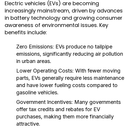
Electric vehicles (EVs) are becoming
increasingly mainstream, driven by advances
in battery technology and growing consumer
awareness of environmental issues. Key
benefits include:
Zero Emissions:
EVs produce no tailpipe
emissions, significantly reducing air pollution
in urban areas.
Lower Operating Costs:
With fewer moving
parts, EVs generally require less maintenance
and have lower fueling costs compared to
gasoline vehicles.
Government Incentives:
Many governments
offer tax credits and rebates for EV
purchases, making them more financially
attractive.