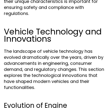
their unique characteristics is important for
ensuring safety and compliance with
regulations.
Vehicle Technology and
Innovations
The landscape of vehicle technology has
evolved dramatically over the years, driven by
advancements in engineering, consumer
demand, and regulatory changes. This section
explores the technological innovations that
have shaped modern vehicles and their
functionalities.
Evolution of Engine