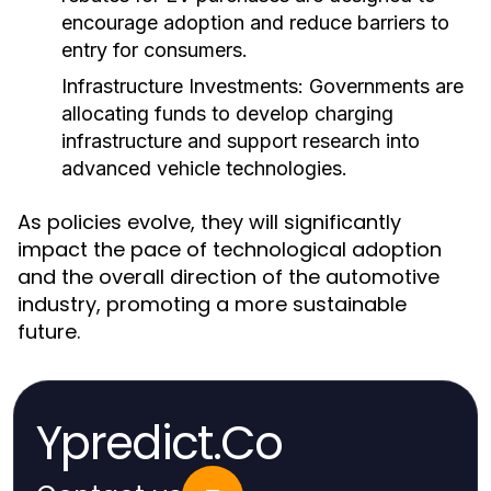
encourage adoption and reduce barriers to
entry for consumers.
Infrastructure Investments:
Governments are
allocating funds to develop charging
infrastructure and support research into
advanced vehicle technologies.
As policies evolve, they will significantly
impact the pace of technological adoption
and the overall direction of the automotive
industry, promoting a more sustainable
future.
Ypredict.Co