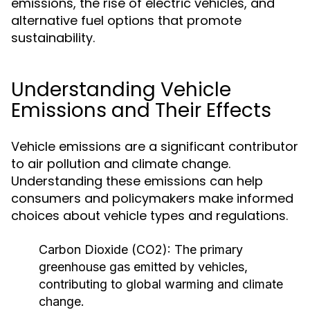
emissions, the rise of electric vehicles, and
alternative fuel options that promote
sustainability.
Understanding Vehicle
Emissions and Their Effects
Vehicle emissions are a significant contributor
to air pollution and climate change.
Understanding these emissions can help
consumers and policymakers make informed
choices about vehicle types and regulations.
Carbon Dioxide (CO2):
The primary
greenhouse gas emitted by vehicles,
contributing to global warming and climate
change.