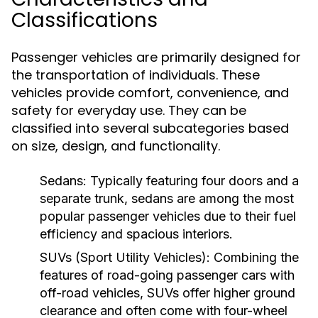
Classifications
Passenger vehicles are primarily designed for
the transportation of individuals. These
vehicles provide comfort, convenience, and
safety for everyday use. They can be
classified into several subcategories based
on size, design, and functionality.
Sedans:
Typically featuring four doors and a
separate trunk, sedans are among the most
popular passenger vehicles due to their fuel
efficiency and spacious interiors.
SUVs (Sport Utility Vehicles):
Combining the
features of road-going passenger cars with
off-road vehicles, SUVs offer higher ground
clearance and often come with four-wheel