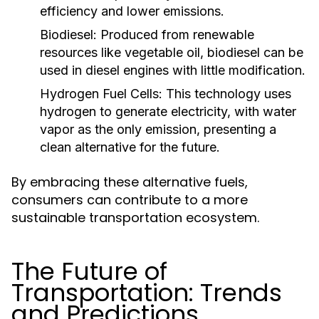
efficiency and lower emissions.
Biodiesel:
Produced from renewable
resources like vegetable oil, biodiesel can be
used in diesel engines with little modification.
Hydrogen Fuel Cells:
This technology uses
hydrogen to generate electricity, with water
vapor as the only emission, presenting a
clean alternative for the future.
By embracing these alternative fuels,
consumers can contribute to a more
sustainable transportation ecosystem.
The Future of
Transportation: Trends
and Predictions