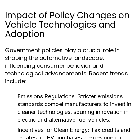
Impact of Policy Changes on
Vehicle Technologies and
Adoption
Government policies play a crucial role in
shaping the automotive landscape,
influencing consumer behavior and
technological advancements. Recent trends
include:
Emissions Regulations:
Stricter emissions
standards compel manufacturers to invest in
cleaner technologies, spurring innovation in
electric and alternative fuel vehicles.
Incentives for Clean Energy:
Tax credits and
rebates for EV purchases are designed to