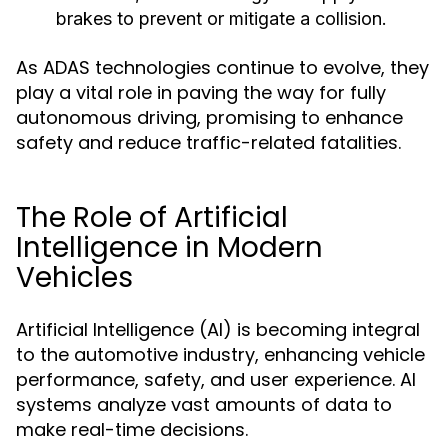
brakes to prevent or mitigate a collision.
As ADAS technologies continue to evolve, they
play a vital role in paving the way for fully
autonomous driving, promising to enhance
safety and reduce traffic-related fatalities.
The Role of Artificial
Intelligence in Modern
Vehicles
Artificial Intelligence (AI) is becoming integral
to the automotive industry, enhancing vehicle
performance, safety, and user experience. AI
systems analyze vast amounts of data to
make real-time decisions.