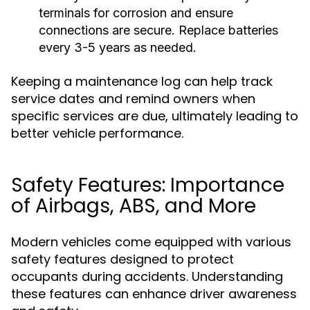
terminals for corrosion and ensure
connections are secure. Replace batteries
every 3-5 years as needed.
Keeping a maintenance log can help track
service dates and remind owners when
specific services are due, ultimately leading to
better vehicle performance.
Safety Features: Importance
of Airbags, ABS, and More
Modern vehicles come equipped with various
safety features designed to protect
occupants during accidents. Understanding
these features can enhance driver awareness