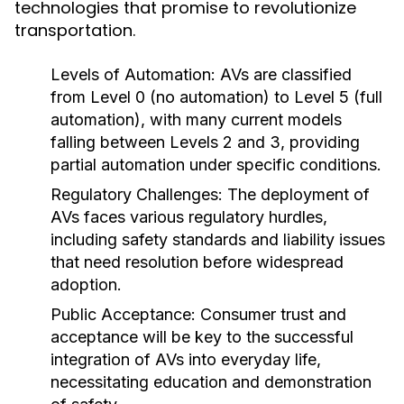
technologies that promise to revolutionize
transportation.
Levels of Automation:
AVs are classified
from Level 0 (no automation) to Level 5 (full
automation), with many current models
falling between Levels 2 and 3, providing
partial automation under specific conditions.
Regulatory Challenges:
The deployment of
AVs faces various regulatory hurdles,
including safety standards and liability issues
that need resolution before widespread
adoption.
Public Acceptance:
Consumer trust and
acceptance will be key to the successful
integration of AVs into everyday life,
necessitating education and demonstration