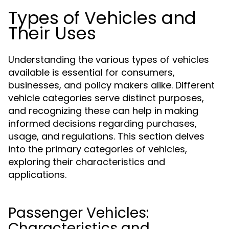
Types of Vehicles and
Their Uses
Understanding the various types of vehicles
available is essential for consumers,
businesses, and policy makers alike. Different
vehicle categories serve distinct purposes,
and recognizing these can help in making
informed decisions regarding purchases,
usage, and regulations. This section delves
into the primary categories of vehicles,
exploring their characteristics and
applications.
Passenger Vehicles:
Characteristics and