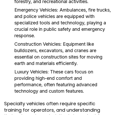
forestry, and recreational activities.
Emergency Vehicles:
Ambulances, fire trucks,
and police vehicles are equipped with
specialized tools and technology, playing a
crucial role in public safety and emergency
response.
Construction Vehicles:
Equipment like
bulldozers, excavators, and cranes are
essential on construction sites for moving
earth and materials efficiently.
Luxury Vehicles:
These cars focus on
providing high-end comfort and
performance, often featuring advanced
technology and custom features.
Specialty vehicles often require specific
training for operators, and understanding