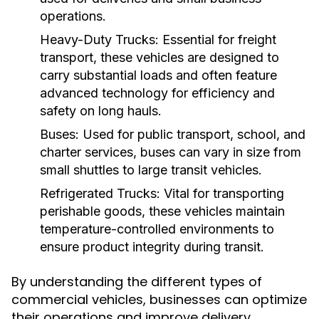
operations.
Heavy-Duty Trucks:
Essential for freight
transport, these vehicles are designed to
carry substantial loads and often feature
advanced technology for efficiency and
safety on long hauls.
Buses:
Used for public transport, school, and
charter services, buses can vary in size from
small shuttles to large transit vehicles.
Refrigerated Trucks:
Vital for transporting
perishable goods, these vehicles maintain
temperature-controlled environments to
ensure product integrity during transit.
By understanding the different types of
commercial vehicles, businesses can optimize
their operations and improve delivery