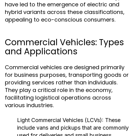
have led to the emergence of electric and
hybrid variants across these classifications,
appealing to eco-conscious consumers.
Commercial Vehicles: Types
and Applications
Commercial vehicles are designed primarily
for business purposes, transporting goods or
providing services rather than individuals.
They play a critical role in the economy,
facilitating logistical operations across
various industries.
Light Commercial Vehicles (LCVs):
These
include vans and pickups that are commonly
used for deliveries and small business