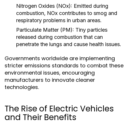
Nitrogen Oxides (NOx):
Emitted during
combustion, NOx contributes to smog and
respiratory problems in urban areas.
Particulate Matter (PM):
Tiny particles
released during combustion that can
penetrate the lungs and cause health issues.
Governments worldwide are implementing
stricter emissions standards to combat these
environmental issues, encouraging
manufacturers to innovate cleaner
technologies.
The Rise of Electric Vehicles
and Their Benefits