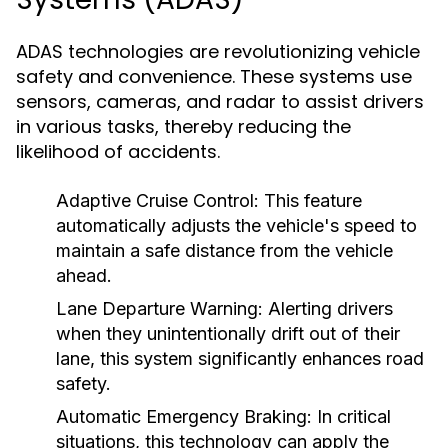
ADAS technologies are revolutionizing vehicle
safety and convenience. These systems use
sensors, cameras, and radar to assist drivers
in various tasks, thereby reducing the
likelihood of accidents.
Adaptive Cruise Control:
This feature
automatically adjusts the vehicle's speed to
maintain a safe distance from the vehicle
ahead.
Lane Departure Warning:
Alerting drivers
when they unintentionally drift out of their
lane, this system significantly enhances road
safety.
Automatic Emergency Braking:
In critical
situations, this technology can apply the