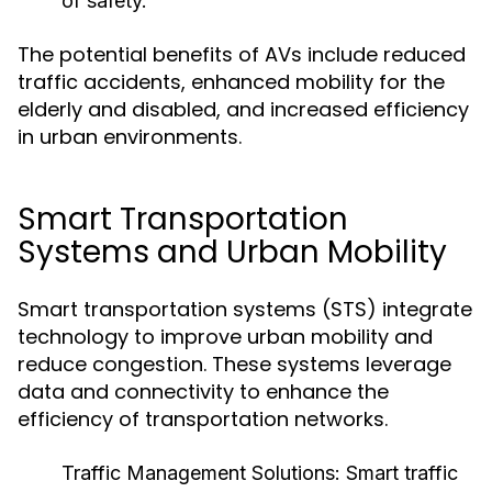
of safety.
The potential benefits of AVs include reduced
traffic accidents, enhanced mobility for the
elderly and disabled, and increased efficiency
in urban environments.
Smart Transportation
Systems and Urban Mobility
Smart transportation systems (STS) integrate
technology to improve urban mobility and
reduce congestion. These systems leverage
data and connectivity to enhance the
efficiency of transportation networks.
Traffic Management Solutions:
Smart traffic