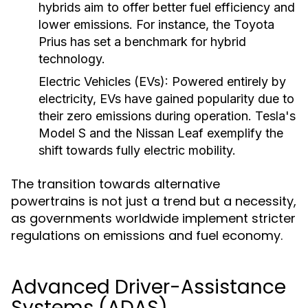
hybrids aim to offer better fuel efficiency and
lower emissions. For instance, the Toyota
Prius has set a benchmark for hybrid
technology.
Electric Vehicles (EVs):
Powered entirely by
electricity, EVs have gained popularity due to
their zero emissions during operation. Tesla's
Model S and the Nissan Leaf exemplify the
shift towards fully electric mobility.
The transition towards alternative
powertrains is not just a trend but a necessity,
as governments worldwide implement stricter
regulations on emissions and fuel economy.
Advanced Driver-Assistance
Systems (ADAS)