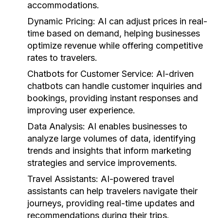
accommodations.
Dynamic Pricing:
AI can adjust prices in real-
time based on demand, helping businesses
optimize revenue while offering competitive
rates to travelers.
Chatbots for Customer Service:
AI-driven
chatbots can handle customer inquiries and
bookings, providing instant responses and
improving user experience.
Data Analysis:
AI enables businesses to
analyze large volumes of data, identifying
trends and insights that inform marketing
strategies and service improvements.
Travel Assistants:
AI-powered travel
assistants can help travelers navigate their
journeys, providing real-time updates and
recommendations during their trips.