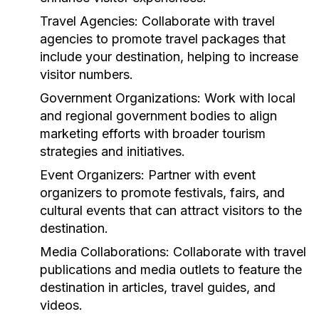
Travel Agencies:
Collaborate with travel
agencies to promote travel packages that
include your destination, helping to increase
visitor numbers.
Government Organizations:
Work with local
and regional government bodies to align
marketing efforts with broader tourism
strategies and initiatives.
Event Organizers:
Partner with event
organizers to promote festivals, fairs, and
cultural events that can attract visitors to the
destination.
Media Collaborations:
Collaborate with travel
publications and media outlets to feature the
destination in articles, travel guides, and
videos.