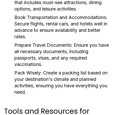
that includes must-see attractions, dining
options, and leisure activities.
Book Transportation and Accommodations:
Secure flights, rental cars, and hotels well in
advance to ensure availability and better
rates.
Prepare Travel Documents:
Ensure you have
all necessary documents, including
passports, visas, and any required
vaccinations.
Pack Wisely:
Create a packing list based on
your destination's climate and planned
activities, ensuring you have everything you
need.
Tools and Resources for