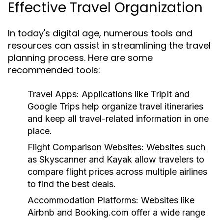
Effective Travel Organization
In today's digital age, numerous tools and
resources can assist in streamlining the travel
planning process. Here are some
recommended tools:
Travel Apps:
Applications like TripIt and
Google Trips help organize travel itineraries
and keep all travel-related information in one
place.
Flight Comparison Websites:
Websites such
as Skyscanner and Kayak allow travelers to
compare flight prices across multiple airlines
to find the best deals.
Accommodation Platforms:
Websites like
Airbnb and Booking.com offer a wide range