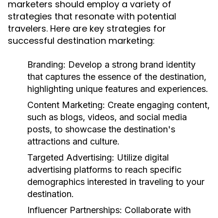
marketers should employ a variety of
strategies that resonate with potential
travelers. Here are key strategies for
successful destination marketing:
Branding:
Develop a strong brand identity
that captures the essence of the destination,
highlighting unique features and experiences.
Content Marketing:
Create engaging content,
such as blogs, videos, and social media
posts, to showcase the destination's
attractions and culture.
Targeted Advertising:
Utilize digital
advertising platforms to reach specific
demographics interested in traveling to your
destination.
Influencer Partnerships:
Collaborate with