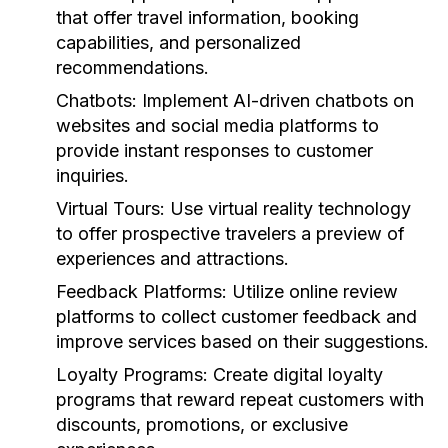
that offer travel information, booking
capabilities, and personalized
recommendations.
Chatbots:
Implement AI-driven chatbots on
websites and social media platforms to
provide instant responses to customer
inquiries.
Virtual Tours:
Use virtual reality technology
to offer prospective travelers a preview of
experiences and attractions.
Feedback Platforms:
Utilize online review
platforms to collect customer feedback and
improve services based on their suggestions.
Loyalty Programs:
Create digital loyalty
programs that reward repeat customers with
discounts, promotions, or exclusive