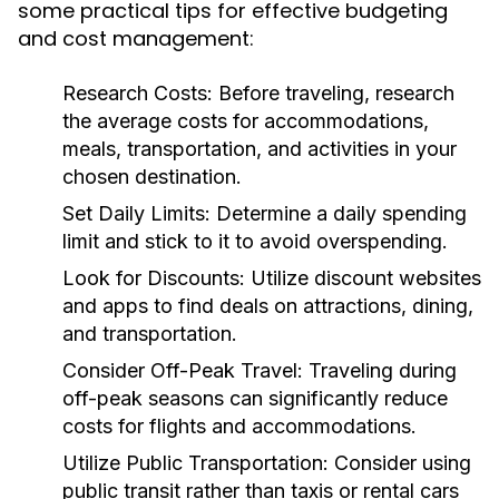
some practical tips for effective budgeting
and cost management:
Research Costs:
Before traveling, research
the average costs for accommodations,
meals, transportation, and activities in your
chosen destination.
Set Daily Limits:
Determine a daily spending
limit and stick to it to avoid overspending.
Look for Discounts:
Utilize discount websites
and apps to find deals on attractions, dining,
and transportation.
Consider Off-Peak Travel:
Traveling during
off-peak seasons can significantly reduce
costs for flights and accommodations.
Utilize Public Transportation:
Consider using
public transit rather than taxis or rental cars