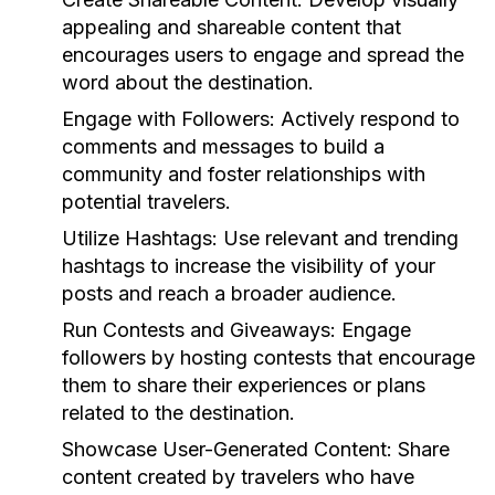
appealing and shareable content that
encourages users to engage and spread the
word about the destination.
Engage with Followers:
Actively respond to
comments and messages to build a
community and foster relationships with
potential travelers.
Utilize Hashtags:
Use relevant and trending
hashtags to increase the visibility of your
posts and reach a broader audience.
Run Contests and Giveaways:
Engage
followers by hosting contests that encourage
them to share their experiences or plans
related to the destination.
Showcase User-Generated Content:
Share
content created by travelers who have