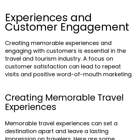
Experiences and
Customer Engagement
Creating memorable experiences and
engaging with customers is essential in the
travel and tourism industry. A focus on
customer satisfaction can lead to repeat
visits and positive word-of-mouth marketing.
Creating Memorable Travel
Experiences
Memorable travel experiences can set a
destination apart and leave a lasting
impression on travelers. Here are some