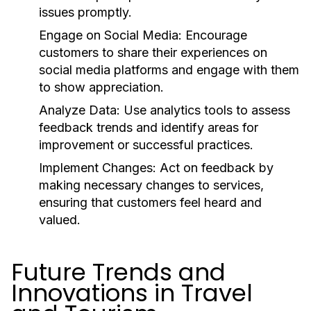
issues promptly.
Engage on Social Media:
Encourage
customers to share their experiences on
social media platforms and engage with them
to show appreciation.
Analyze Data:
Use analytics tools to assess
feedback trends and identify areas for
improvement or successful practices.
Implement Changes:
Act on feedback by
making necessary changes to services,
ensuring that customers feel heard and
valued.
Future Trends and
Innovations in Travel