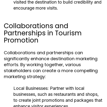
visited the destination to build credibility and
encourage more visits.
Collaborations and
Partnerships in Tourism
Promotion
Collaborations and partnerships can
significantly enhance destination marketing
efforts. By working together, various
stakeholders can create a more compelling
marketing strategy:
Local Businesses:
Partner with local
businesses, such as restaurants and shops,
to create joint promotions and packages that
enhance visitor experiences.