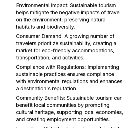
Environmental Impact:
Sustainable tourism
helps mitigate the negative impacts of travel
on the environment, preserving natural
habitats and biodiversity.
Consumer Demand:
A growing number of
travelers prioritize sustainability, creating a
market for eco-friendly accommodations,
transportation, and activities.
Compliance with Regulations:
Implementing
sustainable practices ensures compliance
with environmental regulations and enhances
a destination's reputation.
Community Benefits:
Sustainable tourism can
benefit local communities by promoting
cultural heritage, supporting local economies,
and creating employment opportunities.