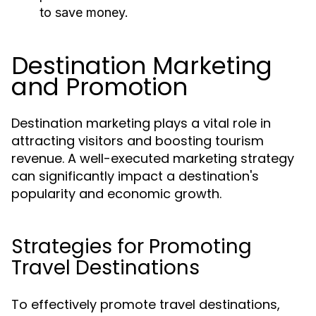
to save money.
Destination Marketing
and Promotion
Destination marketing plays a vital role in
attracting visitors and boosting tourism
revenue. A well-executed marketing strategy
can significantly impact a destination's
popularity and economic growth.
Strategies for Promoting
Travel Destinations
To effectively promote travel destinations,