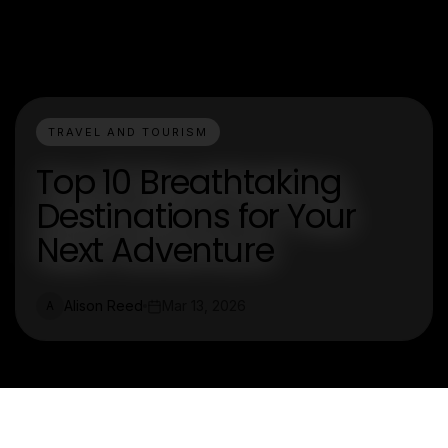
TRAVEL AND TOURISM
Top 10 Breathtaking
Destinations for Your
Next Adventure
Alison Reed
Mar 13, 2026
A