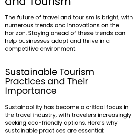
and Tourism
The future of travel and tourism is bright, with
numerous trends and innovations on the
horizon. Staying ahead of these trends can
help businesses adapt and thrive in a
competitive environment.
Sustainable Tourism
Practices and Their
Importance
Sustainability has become a critical focus in
the travel industry, with travelers increasingly
seeking eco-friendly options. Here’s why
sustainable practices are essential: