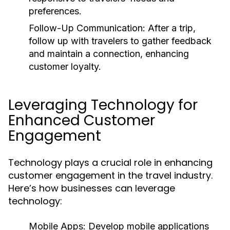
preferences.
Follow-Up Communication:
After a trip,
follow up with travelers to gather feedback
and maintain a connection, enhancing
customer loyalty.
Leveraging Technology for
Enhanced Customer
Engagement
Technology plays a crucial role in enhancing
customer engagement in the travel industry.
Here’s how businesses can leverage
technology:
Mobile Apps:
Develop mobile applications