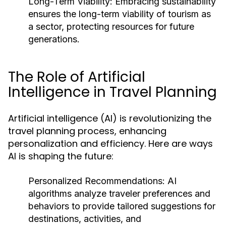
Long-Term Viability:
Embracing sustainability
ensures the long-term viability of tourism as
a sector, protecting resources for future
generations.
The Role of Artificial
Intelligence in Travel Planning
Artificial intelligence (AI) is revolutionizing the
travel planning process, enhancing
personalization and efficiency. Here are ways
AI is shaping the future:
Personalized Recommendations:
AI
algorithms analyze traveler preferences and
behaviors to provide tailored suggestions for
destinations, activities, and