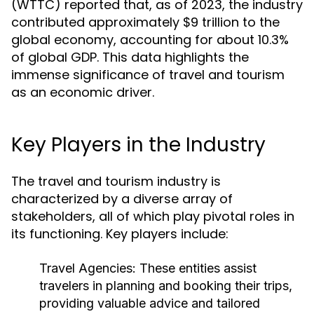
(WTTC) reported that, as of 2023, the industry
contributed approximately $9 trillion to the
global economy, accounting for about 10.3%
of global GDP. This data highlights the
immense significance of travel and tourism
as an economic driver.
Key Players in the Industry
The travel and tourism industry is
characterized by a diverse array of
stakeholders, all of which play pivotal roles in
its functioning. Key players include:
Travel Agencies:
These entities assist
travelers in planning and booking their trips,
providing valuable advice and tailored