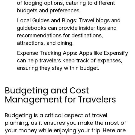
of lodging options, catering to different
budgets and preferences.
Local Guides and Blogs:
Travel blogs and
guidebooks can provide insider tips and
recommendations for destinations,
attractions, and dining.
Expense Tracking Apps:
Apps like Expensify
can help travelers keep track of expenses,
ensuring they stay within budget.
Budgeting and Cost
Management for Travelers
Budgeting is a critical aspect of travel
planning, as it ensures you make the most of
your money while enjoying your trip. Here are