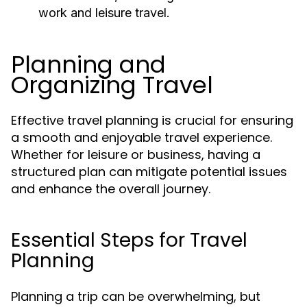
work and leisure travel.
Planning and
Organizing Travel
Effective travel planning is crucial for ensuring
a smooth and enjoyable travel experience.
Whether for leisure or business, having a
structured plan can mitigate potential issues
and enhance the overall journey.
Essential Steps for Travel
Planning
Planning a trip can be overwhelming, but