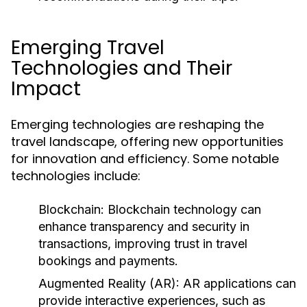
Emerging Travel
Technologies and Their
Impact
Emerging technologies are reshaping the
travel landscape, offering new opportunities
for innovation and efficiency. Some notable
technologies include:
Blockchain:
Blockchain technology can
enhance transparency and security in
transactions, improving trust in travel
bookings and payments.
Augmented Reality (AR):
AR applications can
provide interactive experiences, such as