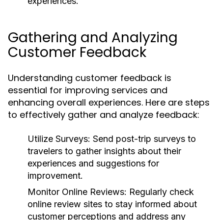
experiences.
Gathering and Analyzing
Customer Feedback
Understanding customer feedback is
essential for improving services and
enhancing overall experiences. Here are steps
to effectively gather and analyze feedback:
Utilize Surveys:
Send post-trip surveys to
travelers to gather insights about their
experiences and suggestions for
improvement.
Monitor Online Reviews:
Regularly check
online review sites to stay informed about
customer perceptions and address any