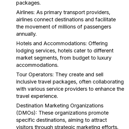
packages.
Airlines:
As primary transport providers,
airlines connect destinations and facilitate
the movement of millions of passengers
annually.
Hotels and Accommodations:
Offering
lodging services, hotels cater to different
market segments, from budget to luxury
accommodations.
Tour Operators:
They create and sell
inclusive travel packages, often collaborating
with various service providers to enhance the
travel experience.
Destination Marketing Organizations
(DMOs):
These organizations promote
specific destinations, aiming to attract
visitors through strategic marketing efforts.