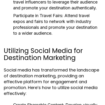
travel influencers to leverage their audience
and promote your destination authentically.
Participate in Travel Fairs:
Attend travel
expos and fairs to network with industry
professionals and promote your destination
to a wider audience.
Utilizing Social Media for
Destination Marketing
Social media has transformed the landscape
of destination marketing, providing an
effective platform for engagement and
promotion. Here’s how to utilize social media
effectively:
Create Shareable Content:
Develop visually