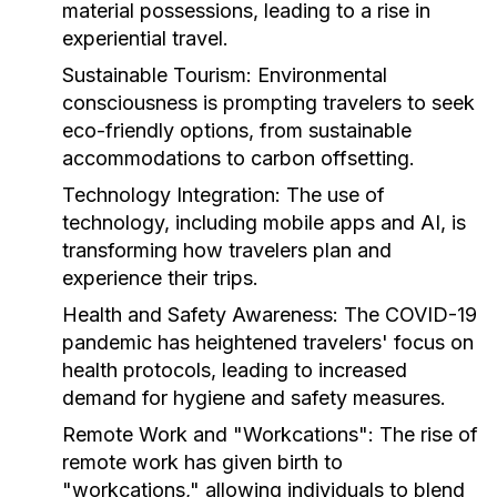
material possessions, leading to a rise in
experiential travel.
Sustainable Tourism:
Environmental
consciousness is prompting travelers to seek
eco-friendly options, from sustainable
accommodations to carbon offsetting.
Technology Integration:
The use of
technology, including mobile apps and AI, is
transforming how travelers plan and
experience their trips.
Health and Safety Awareness:
The COVID-19
pandemic has heightened travelers' focus on
health protocols, leading to increased
demand for hygiene and safety measures.
Remote Work and "Workcations":
The rise of
remote work has given birth to
"workcations," allowing individuals to blend