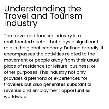
Understanding the
Travel and Tourism
Industry
The travel and tourism industry is a
multifaceted sector that plays a significant
role in the global economy. Defined broadly, it
encompasses the activities related to the
movement of people away from their usual
place of residence for leisure, business, or
other purposes. This industry not only
provides a plethora of experiences for
travelers but also generates substantial
revenue and employment opportunities
worldwide.