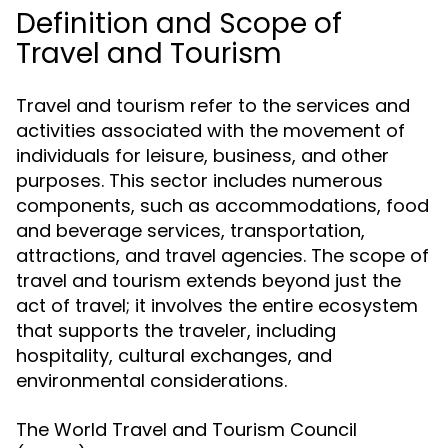
Definition and Scope of
Travel and Tourism
Travel and tourism refer to the services and
activities associated with the movement of
individuals for leisure, business, and other
purposes. This sector includes numerous
components, such as accommodations, food
and beverage services, transportation,
attractions, and travel agencies. The scope of
travel and tourism extends beyond just the
act of travel; it involves the entire ecosystem
that supports the traveler, including
hospitality, cultural exchanges, and
environmental considerations.
The World Travel and Tourism Council