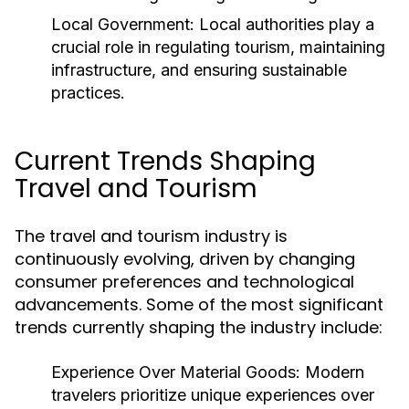
Local Government:
Local authorities play a
crucial role in regulating tourism, maintaining
infrastructure, and ensuring sustainable
practices.
Current Trends Shaping
Travel and Tourism
The travel and tourism industry is
continuously evolving, driven by changing
consumer preferences and technological
advancements. Some of the most significant
trends currently shaping the industry include:
Experience Over Material Goods:
Modern
travelers prioritize unique experiences over