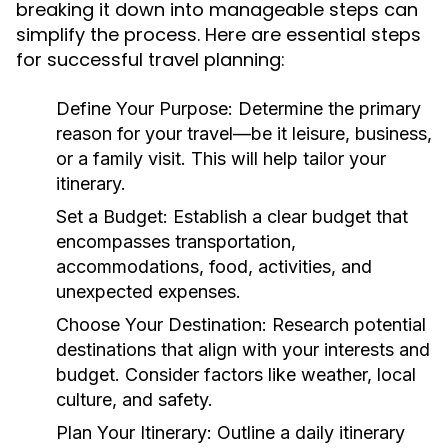
breaking it down into manageable steps can
simplify the process. Here are essential steps
for successful travel planning:
Define Your Purpose:
Determine the primary
reason for your travel—be it leisure, business,
or a family visit. This will help tailor your
itinerary.
Set a Budget:
Establish a clear budget that
encompasses transportation,
accommodations, food, activities, and
unexpected expenses.
Choose Your Destination:
Research potential
destinations that align with your interests and
budget. Consider factors like weather, local
culture, and safety.
Plan Your Itinerary:
Outline a daily itinerary