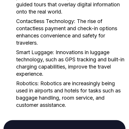
guided tours that overlay digital information
onto the real world.
Contactless Technology:
The rise of
contactless payment and check-in options
enhances convenience and safety for
travelers.
Smart Luggage:
Innovations in luggage
technology, such as GPS tracking and built-in
charging capabilities, improve the travel
experience.
Robotics:
Robotics are increasingly being
used in airports and hotels for tasks such as
baggage handling, room service, and
customer assistance.