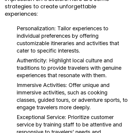
strategies to create unforgettable
experiences:
Personalization:
Tailor experiences to
individual preferences by offering
customizable itineraries and activities that
cater to specific interests.
Authenticity:
Highlight local culture and
traditions to provide travelers with genuine
experiences that resonate with them.
Immersive Activities:
Offer unique and
immersive activities, such as cooking
classes, guided tours, or adventure sports, to
engage travelers more deeply.
Exceptional Service:
Prioritize customer
service by training staff to be attentive and
responsive to travelers’ needs and