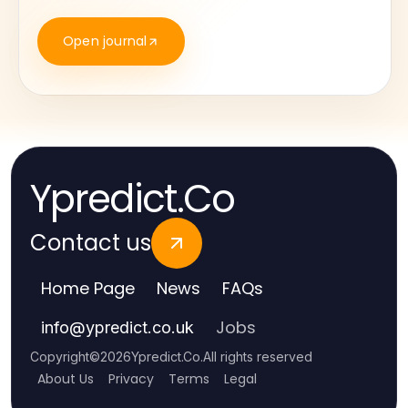
Open journal
Ypredict.Co
Contact us
Home Page
News
FAQs
Jobs
info
@
ypredict.co.uk
Copyright
©
2026
Ypredict.Co
.
All rights reserved
About Us
Privacy
Terms
Legal