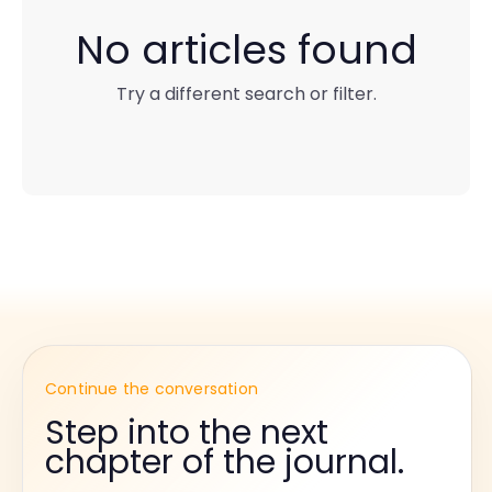
No articles found
Try a different search or filter.
Continue the conversation
Step into the next
chapter of the journal.