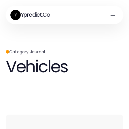
Ypredict.Co
Y
Category Journal
Vehicles