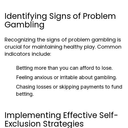
Identifying Signs of Problem
Gambling
Recognizing the signs of problem gambling is
crucial for maintaining healthy play. Common
indicators include:
Betting more than you can afford to lose.
Feeling anxious or irritable about gambling.
Chasing losses or skipping payments to fund
betting.
Implementing Effective Self-
Exclusion Strategies