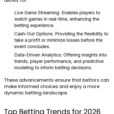
allows for:
Live Game Streaming:
Enables players to
watch games in real-time, enhancing the
betting experience.
Cash-Out Options:
Providing the flexibility to
take a profit or minimize losses before the
event concludes.
Data-Driven Analytics:
Offering insights into
trends, player performance, and predictive
modeling to inform betting decisions.
These advancements ensure that bettors can
make informed choices and enjoy a more
dynamic betting landscape.
Top Betting Trends for 2026