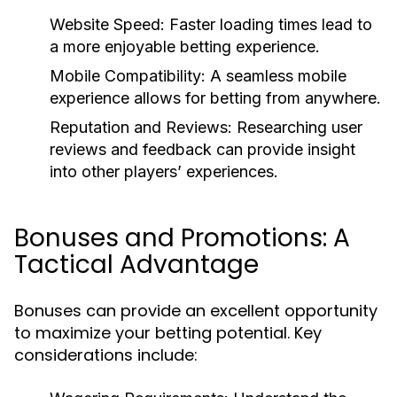
Website Speed:
Faster loading times lead to
a more enjoyable betting experience.
Mobile Compatibility:
A seamless mobile
experience allows for betting from anywhere.
Reputation and Reviews:
Researching user
reviews and feedback can provide insight
into other players’ experiences.
Bonuses and Promotions: A
Tactical Advantage
Bonuses can provide an excellent opportunity
to maximize your betting potential. Key
considerations include: