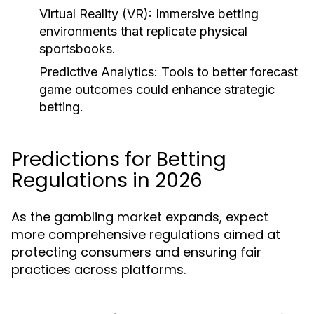
Virtual Reality (VR):
Immersive betting
environments that replicate physical
sportsbooks.
Predictive Analytics:
Tools to better forecast
game outcomes could enhance strategic
betting.
Predictions for Betting
Regulations in 2026
As the gambling market expands, expect
more comprehensive regulations aimed at
protecting consumers and ensuring fair
practices across platforms.