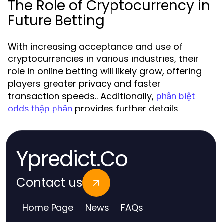
The Role of Cryptocurrency in
Future Betting
With increasing acceptance and use of
cryptocurrencies in various industries, their
role in online betting will likely grow, offering
players greater privacy and faster
transaction speeds.. Additionally,
phân biệt
provides further details.
odds thập phân
Ypredict.Co
Contact us
Home Page
News
FAQs