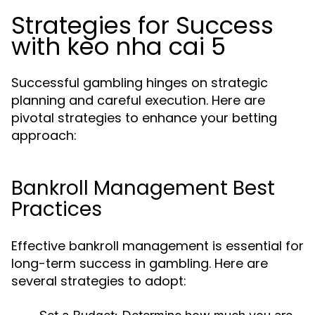
Strategies for Success
with keo nha cai 5
Successful gambling hinges on strategic
planning and careful execution. Here are
pivotal strategies to enhance your betting
approach:
Bankroll Management Best
Practices
Effective bankroll management is essential for
long-term success in gambling. Here are
several strategies to adopt: