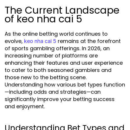
The Current Landscape
of keo nha cai 5
As the online betting world continues to
evolve,
remains at the forefront
keo nha cai 5
of sports gambling offerings. In 2026, an
increasing number of platforms are
enhancing their features and user experience
to cater to both seasoned gamblers and
those new to the betting scene.
Understanding how various bet types function
—including odds and strategies—can
significantly improve your betting success
and enjoyment.
Understanding Bet Types and