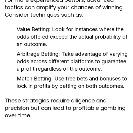
tactics can amplify your chances of winning.
Consider techniques such as:
Value Betting:
Look for instances where the
odds offered exceed the actual probability of
an outcome.
Arbitrage Betting:
Take advantage of varying
odds across different platforms to guarantee
a profit regardless of the outcome.
Match Betting:
Use free bets and bonuses to
lock in profits by betting on both outcomes.
These strategies require diligence and
precision but can lead to profitable gambling
over time.