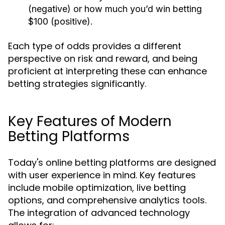
(negative) or how much you’d win betting
$100 (positive).
Each type of odds provides a different
perspective on risk and reward, and being
proficient at interpreting these can enhance
betting strategies significantly.
Key Features of Modern
Betting Platforms
Today's online betting platforms are designed
with user experience in mind. Key features
include mobile optimization, live betting
options, and comprehensive analytics tools.
The integration of advanced technology