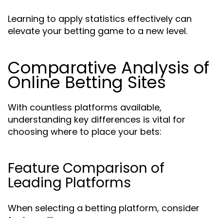
Learning to apply statistics effectively can
elevate your betting game to a new level.
Comparative Analysis of
Online Betting Sites
With countless platforms available,
understanding key differences is vital for
choosing where to place your bets:
Feature Comparison of
Leading Platforms
When selecting a betting platform, consider