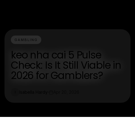
GAMBLING
keo nha cai 5 Pulse
Check: Is It Still Viable in
2026 for Gamblers?
Isabella Hardy
Apr 20, 2026
I