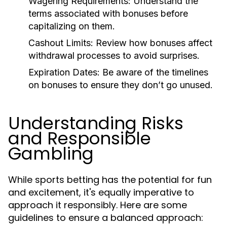
Wagering Requirements:
Understand the
terms associated with bonuses before
capitalizing on them.
Cashout Limits:
Review how bonuses affect
withdrawal processes to avoid surprises.
Expiration Dates:
Be aware of the timelines
on bonuses to ensure they don’t go unused.
Understanding Risks
and Responsible
Gambling
While sports betting has the potential for fun
and excitement, it's equally imperative to
approach it responsibly. Here are some
guidelines to ensure a balanced approach: