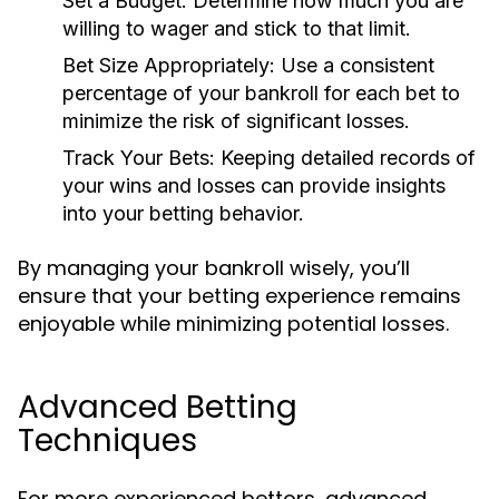
Set a Budget:
Determine how much you are
willing to wager and stick to that limit.
Bet Size Appropriately:
Use a consistent
percentage of your bankroll for each bet to
minimize the risk of significant losses.
Track Your Bets:
Keeping detailed records of
your wins and losses can provide insights
into your betting behavior.
By managing your bankroll wisely, you’ll
ensure that your betting experience remains
enjoyable while minimizing potential losses.
Advanced Betting
Techniques
For more experienced bettors, advanced