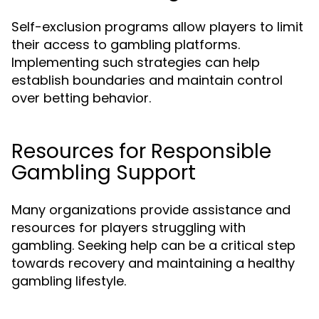
Self-exclusion programs allow players to limit
their access to gambling platforms.
Implementing such strategies can help
establish boundaries and maintain control
over betting behavior.
Resources for Responsible
Gambling Support
Many organizations provide assistance and
resources for players struggling with
gambling. Seeking help can be a critical step
towards recovery and maintaining a healthy
gambling lifestyle.