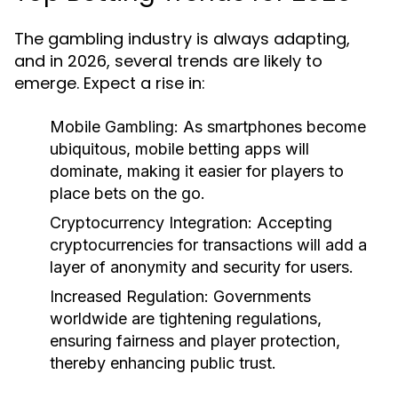
The gambling industry is always adapting,
and in 2026, several trends are likely to
emerge. Expect a rise in:
Mobile Gambling:
As smartphones become
ubiquitous, mobile betting apps will
dominate, making it easier for players to
place bets on the go.
Cryptocurrency Integration:
Accepting
cryptocurrencies for transactions will add a
layer of anonymity and security for users.
Increased Regulation:
Governments
worldwide are tightening regulations,
ensuring fairness and player protection,
thereby enhancing public trust.