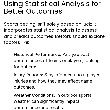
Using Statistical Analysis for
Better Outcomes
Sports betting isn’t solely based on luck; it
incorporates statistical analysis to assess
and predict outcomes. Bettors should explore
factors like:
Historical Performance:
Analyze past
performances of teams or players, looking
for patterns.
Injury Reports:
Stay informed about player
injuries and how they may affect game
outcomes.
Weather Conditions:
In outdoor sports,
weather can significantly impact
performance and results.