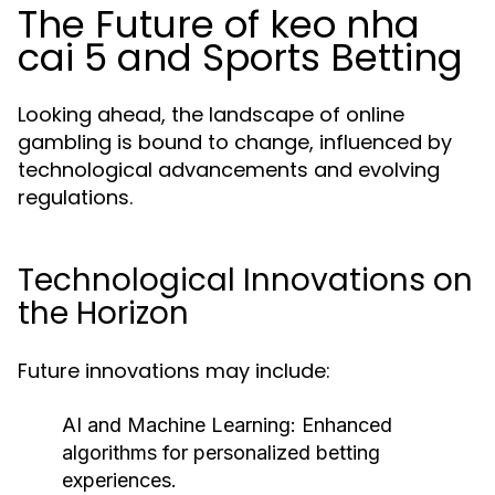
The Future of keo nha
cai 5 and Sports Betting
Looking ahead, the landscape of online
gambling is bound to change, influenced by
technological advancements and evolving
regulations.
Technological Innovations on
the Horizon
Future innovations may include:
AI and Machine Learning:
Enhanced
algorithms for personalized betting
experiences.