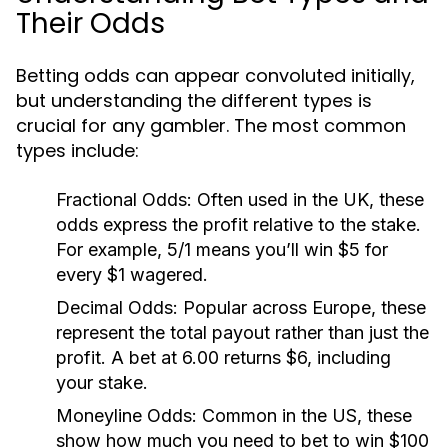
Their Odds
Betting odds can appear convoluted initially,
but understanding the different types is
crucial for any gambler. The most common
types include:
Fractional Odds:
Often used in the UK, these
odds express the profit relative to the stake.
For example, 5/1 means you’ll win $5 for
every $1 wagered.
Decimal Odds:
Popular across Europe, these
represent the total payout rather than just the
profit. A bet at 6.00 returns $6, including
your stake.
Moneyline Odds:
Common in the US, these
show how much you need to bet to win $100