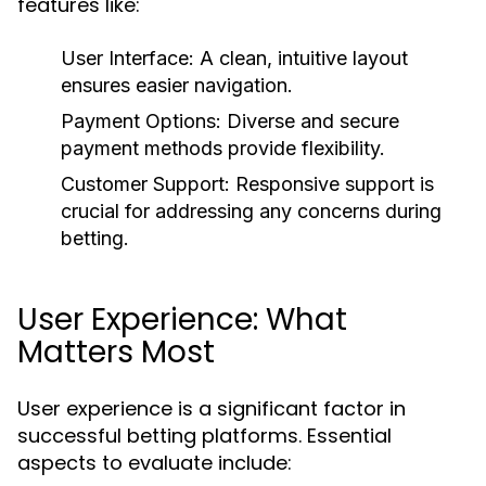
features like:
User Interface:
A clean, intuitive layout
ensures easier navigation.
Payment Options:
Diverse and secure
payment methods provide flexibility.
Customer Support:
Responsive support is
crucial for addressing any concerns during
betting.
User Experience: What
Matters Most
User experience is a significant factor in
successful betting platforms. Essential
aspects to evaluate include: