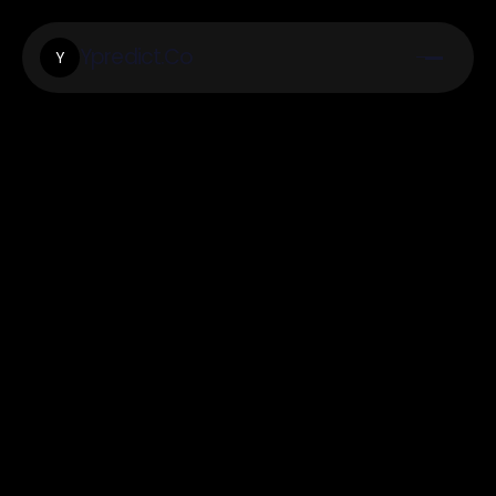
Ypredict.Co
Y