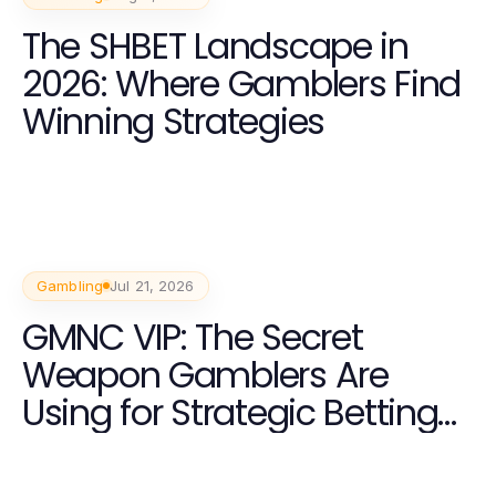
The SHBET Landscape in
2026: Where Gamblers Find
Winning Strategies
Gambling
Jul 21, 2026
GMNC VIP: The Secret
Weapon Gamblers Are
Using for Strategic Betting
Success in 2026