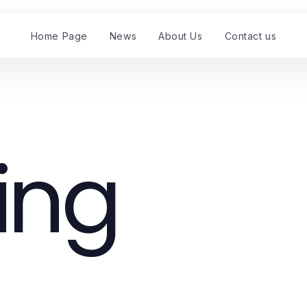
Home Page
News
About Us
Contact us
ing