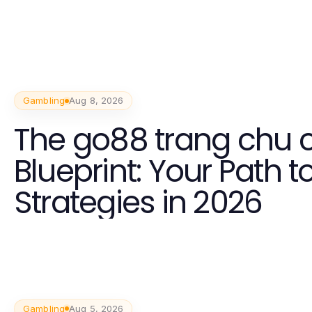
Gambling
Aug 8, 2026
The go88 trang chu 
Blueprint: Your Path 
Strategies in 2026
Gambling
Aug 5, 2026