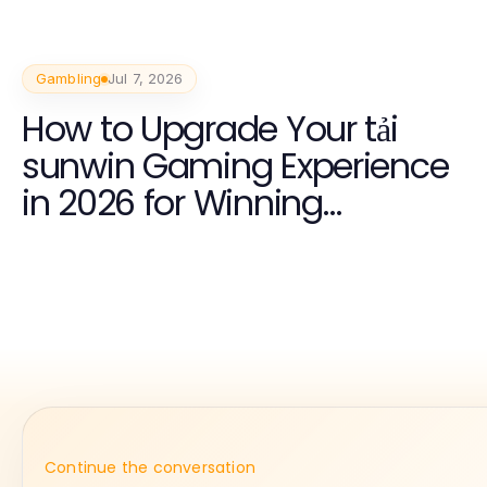
Gambling
Jul 7, 2026
How to Upgrade Your tải
sunwin Gaming Experience
in 2026 for Winning
Strategies
Continue the conversation