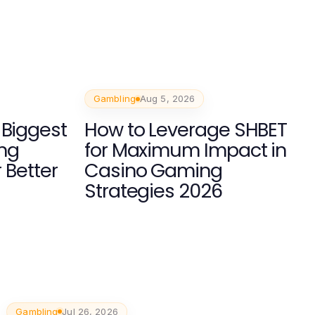
Gambling
Aug 5, 2026
 Biggest
How to Leverage SHBET
ng
for Maximum Impact in
r Better
Casino Gaming
Strategies 2026
Gambling
Jul 26, 2026