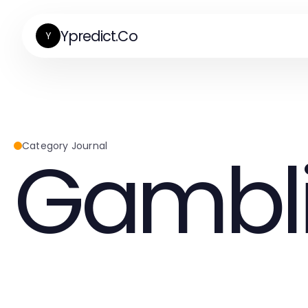
Ypredict.Co
Y
Gambl
Category Journal