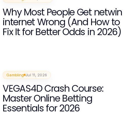
Why Most People Get netwin
internet Wrong (And How to
Fix It for Better Odds in 2026)
Gambling
Jul 11, 2026
VEGAS4D Crash Course:
Master Online Betting
Essentials for 2026