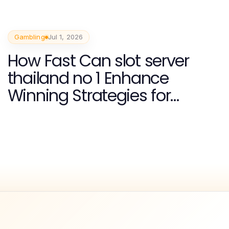
Gambling
Jul 1, 2026
How Fast Can slot server
thailand no 1 Enhance
Winning Strategies for
Players in 2026?