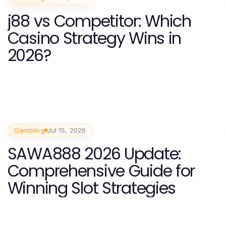
j88 vs Competitor: Which
Casino Strategy Wins in
2026?
Gambling
Jul 15, 2026
SAWA888 2026 Update:
Comprehensive Guide for
Winning Slot Strategies