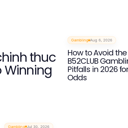
Gambling
Aug 6, 2026
How to Avoid the
chinh thuc
B52CLUB Gambli
to Winning
Pitfalls in 2026 fo
Odds
Gambling
Jul 30, 2026