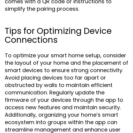
comes with a QR code or instructions to
simplify the pairing process.
Tips for Optimizing Device
Connections
To optimize your smart home setup, consider
the layout of your home and the placement of
smart devices to ensure strong connectivity.
Avoid placing devices too far apart or
obstructed by walls to maintain efficient
communication. Regularly update the
firmware of your devices through the app to
access new features and maintain security.
Additionally, organizing your home’s smart
ecosystem into groups within the app can
streamline management and enhance user