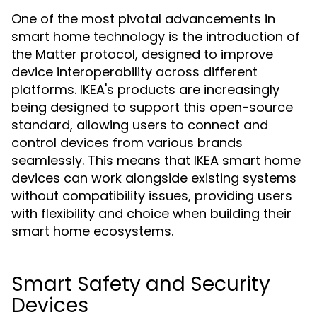
One of the most pivotal advancements in
smart home technology is the introduction of
the Matter protocol, designed to improve
device interoperability across different
platforms. IKEA's products are increasingly
being designed to support this open-source
standard, allowing users to connect and
control devices from various brands
seamlessly. This means that IKEA smart home
devices can work alongside existing systems
without compatibility issues, providing users
with flexibility and choice when building their
smart home ecosystems.
Smart Safety and Security
Devices