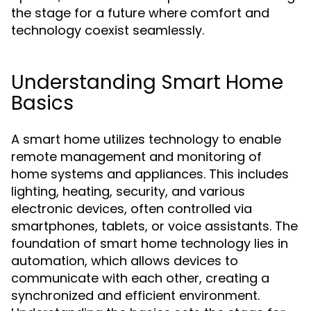
the stage for a future where comfort and
technology coexist seamlessly.
Understanding Smart Home
Basics
A smart home utilizes technology to enable
remote management and monitoring of
home systems and appliances. This includes
lighting, heating, security, and various
electronic devices, often controlled via
smartphones, tablets, or voice assistants. The
foundation of smart home technology lies in
automation, which allows devices to
communicate with each other, creating a
synchronized and efficient environment.