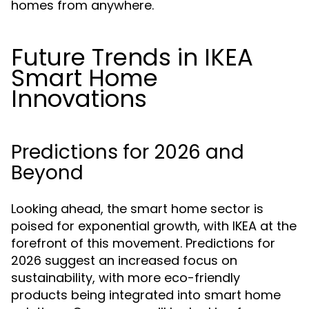
homes from anywhere.
Future Trends in IKEA
Smart Home
Innovations
Predictions for 2026 and
Beyond
Looking ahead, the smart home sector is
poised for exponential growth, with IKEA at the
forefront of this movement. Predictions for
2026 suggest an increased focus on
sustainability, with more eco-friendly
products being integrated into smart home