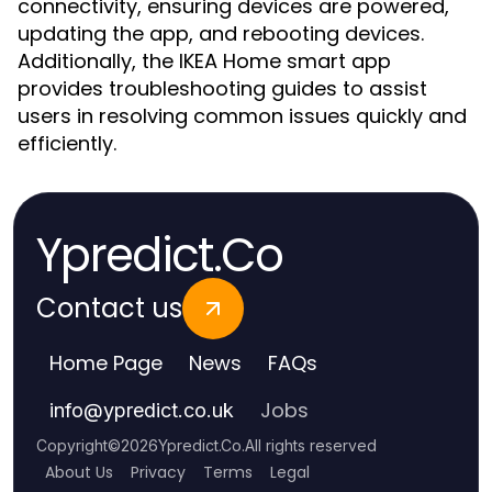
connectivity, ensuring devices are powered,
updating the app, and rebooting devices.
Additionally, the IKEA Home smart app
provides troubleshooting guides to assist
users in resolving common issues quickly and
efficiently.
Ypredict.Co
Contact us
Home Page
News
FAQs
Jobs
info
@
ypredict.co.uk
Copyright
©
2026
Ypredict.Co
.
All rights reserved
About Us
Privacy
Terms
Legal