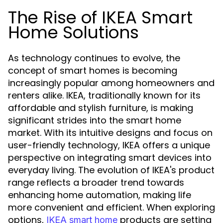
The Rise of IKEA Smart
Home Solutions
As technology continues to evolve, the
concept of smart homes is becoming
increasingly popular among homeowners and
renters alike. IKEA, traditionally known for its
affordable and stylish furniture, is making
significant strides into the smart home
market. With its intuitive designs and focus on
user-friendly technology, IKEA offers a unique
perspective on integrating smart devices into
everyday living. The evolution of IKEA's product
range reflects a broader trend towards
enhancing home automation, making life
more convenient and efficient. When exploring
options,
products are setting
IKEA smart home