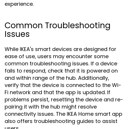
experience.
Common Troubleshooting
Issues
While IKEA's smart devices are designed for
ease of use, users may encounter some
common troubleshooting issues. If a device
fails to respond, check that it is powered on
and within range of the hub. Additionally,
verify that the device is connected to the Wi-
Fi network and that the app is updated. If
problems persist, resetting the device and re-
pairing it with the hub might resolve
connectivity issues. The IKEA Home smart app
also offers troubleshooting guides to assist
users.