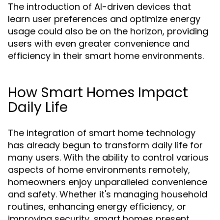
The introduction of AI-driven devices that
learn user preferences and optimize energy
usage could also be on the horizon, providing
users with even greater convenience and
efficiency in their smart home environments.
How Smart Homes Impact
Daily Life
The integration of smart home technology
has already begun to transform daily life for
many users. With the ability to control various
aspects of home environments remotely,
homeowners enjoy unparalleled convenience
and safety. Whether it's managing household
routines, enhancing energy efficiency, or
improving security, smart homes present