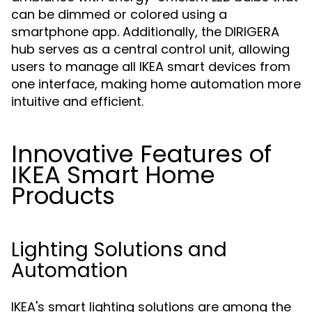
can be dimmed or colored using a
smartphone app. Additionally, the DIRIGERA
hub serves as a central control unit, allowing
users to manage all IKEA smart devices from
one interface, making home automation more
intuitive and efficient.
Innovative Features of
IKEA Smart Home
Products
Lighting Solutions and
Automation
IKEA's smart lighting solutions are among the