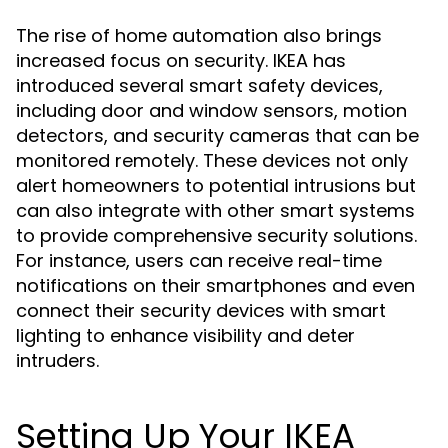
The rise of home automation also brings
increased focus on security. IKEA has
introduced several smart safety devices,
including door and window sensors, motion
detectors, and security cameras that can be
monitored remotely. These devices not only
alert homeowners to potential intrusions but
can also integrate with other smart systems
to provide comprehensive security solutions.
For instance, users can receive real-time
notifications on their smartphones and even
connect their security devices with smart
lighting to enhance visibility and deter
intruders.
Setting Up Your IKEA