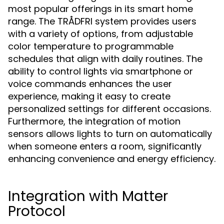
most popular offerings in its smart home
range. The TRÅDFRI system provides users
with a variety of options, from adjustable
color temperature to programmable
schedules that align with daily routines. The
ability to control lights via smartphone or
voice commands enhances the user
experience, making it easy to create
personalized settings for different occasions.
Furthermore, the integration of motion
sensors allows lights to turn on automatically
when someone enters a room, significantly
enhancing convenience and energy efficiency.
Integration with Matter
Protocol