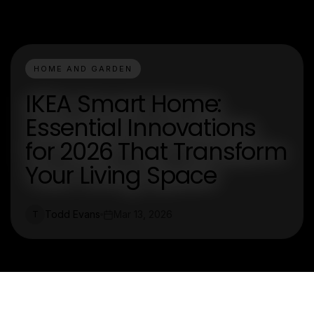
HOME AND GARDEN
IKEA Smart Home:
Essential Innovations
for 2026 That Transform
Your Living Space
Todd Evans
Mar 13, 2026
T