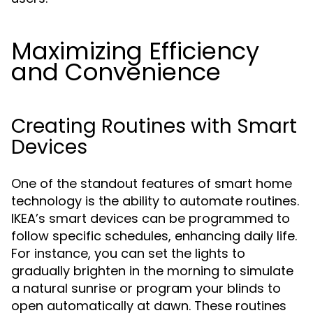
Maximizing Efficiency
and Convenience
Creating Routines with Smart
Devices
One of the standout features of smart home
technology is the ability to automate routines.
IKEA’s smart devices can be programmed to
follow specific schedules, enhancing daily life.
For instance, you can set the lights to
gradually brighten in the morning to simulate
a natural sunrise or program your blinds to
open automatically at dawn. These routines