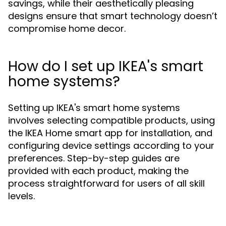
savings, while their aesthetically pleasing
designs ensure that smart technology doesn’t
compromise home decor.
How do I set up IKEA's smart
home systems?
Setting up IKEA's smart home systems
involves selecting compatible products, using
the IKEA Home smart app for installation, and
configuring device settings according to your
preferences. Step-by-step guides are
provided with each product, making the
process straightforward for users of all skill
levels.