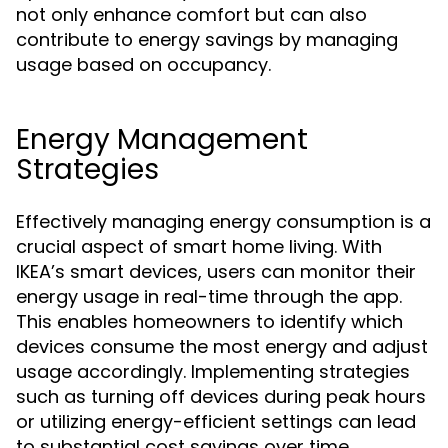
not only enhance comfort but can also
contribute to energy savings by managing
usage based on occupancy.
Energy Management
Strategies
Effectively managing energy consumption is a
crucial aspect of smart home living. With
IKEA’s smart devices, users can monitor their
energy usage in real-time through the app.
This enables homeowners to identify which
devices consume the most energy and adjust
usage accordingly. Implementing strategies
such as turning off devices during peak hours
or utilizing energy-efficient settings can lead
to substantial cost savings over time.