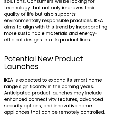
solutions. Consumers will be looking for
technology that not only improves their
quality of life but also supports
environmentally responsible practices. IKEA
aims to align with this trend by incorporating
more sustainable materials and energy-
efficient designs into its product lines.
Potential New Product
Launches
IKEA is expected to expand its smart home
range significantly in the coming years.
Anticipated product launches may include
enhanced connectivity features, advanced
security options, and innovative home
appliances that can be remotely controlled.