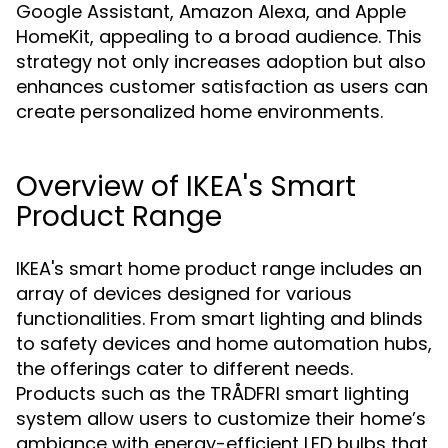
Google Assistant, Amazon Alexa, and Apple
HomeKit, appealing to a broad audience. This
strategy not only increases adoption but also
enhances customer satisfaction as users can
create personalized home environments.
Overview of IKEA's Smart
Product Range
IKEA's smart home product range includes an
array of devices designed for various
functionalities. From smart lighting and blinds
to safety devices and home automation hubs,
the offerings cater to different needs.
Products such as the TRÅDFRI smart lighting
system allow users to customize their home’s
ambiance with energy-efficient LED bulbs that