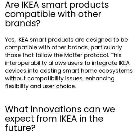
Are IKEA smart products
compatible with other
brands?
Yes, IKEA smart products are designed to be
compatible with other brands, particularly
those that follow the Matter protocol. This
interoperability allows users to integrate IKEA
devices into existing smart home ecosystems
without compatibility issues, enhancing
flexibility and user choice.
What innovations can we
expect from IKEA in the
future?