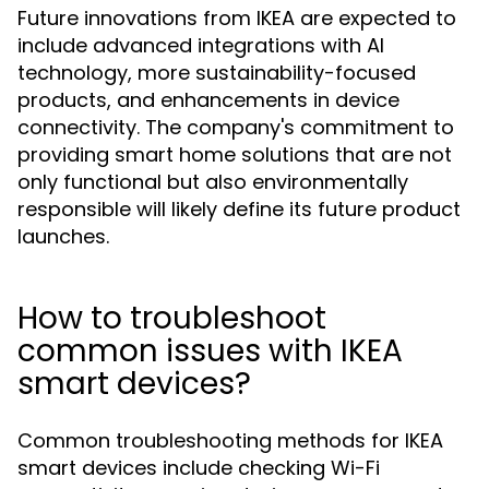
Future innovations from IKEA are expected to
include advanced integrations with AI
technology, more sustainability-focused
products, and enhancements in device
connectivity. The company's commitment to
providing smart home solutions that are not
only functional but also environmentally
responsible will likely define its future product
launches.
How to troubleshoot
common issues with IKEA
smart devices?
Common troubleshooting methods for IKEA
smart devices include checking Wi-Fi