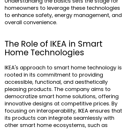
Understanding the basics sets the stage for
homeowners to leverage these technologies
to enhance safety, energy management, and
overall convenience.
The Role of IKEA in Smart
Home Technologies
IKEA's approach to smart home technology is
rooted in its commitment to providing
accessible, functional, and aesthetically
pleasing products. The company aims to
democratize smart home solutions, offering
innovative designs at competitive prices. By
focusing on interoperability, IKEA ensures that
its products can integrate seamlessly with
other smart home ecosystems, such as