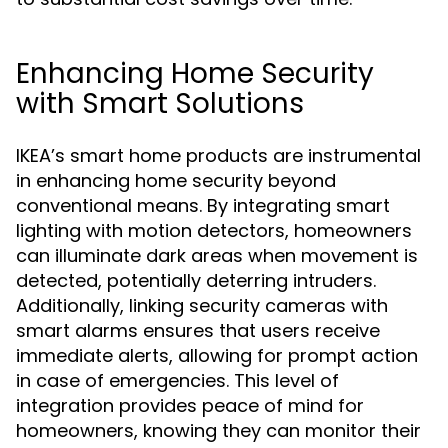
Enhancing Home Security
with Smart Solutions
IKEA’s smart home products are instrumental
in enhancing home security beyond
conventional means. By integrating smart
lighting with motion detectors, homeowners
can illuminate dark areas when movement is
detected, potentially deterring intruders.
Additionally, linking security cameras with
smart alarms ensures that users receive
immediate alerts, allowing for prompt action
in case of emergencies. This level of
integration provides peace of mind for
homeowners, knowing they can monitor their