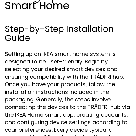
Smart Home
Step-by-Step Installation
Guide
Setting up an IKEA smart home system is
designed to be user-friendly. Begin by
selecting your desired smart devices and
ensuring compatibility with the TRÅDFRI hub.
Once you have your products, follow the
installation instructions included in the
packaging. Generally, the steps involve
connecting the devices to the TRÅDFRI hub via
the IKEA Home smart app, creating accounts,
and configuring device settings according to
your preferences. Every device typically