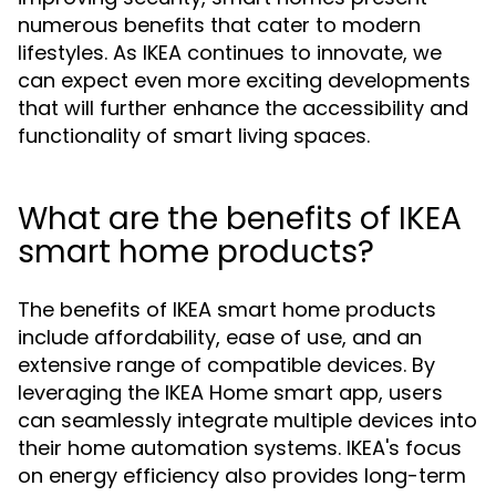
numerous benefits that cater to modern
lifestyles. As IKEA continues to innovate, we
can expect even more exciting developments
that will further enhance the accessibility and
functionality of smart living spaces.
What are the benefits of IKEA
smart home products?
The benefits of IKEA smart home products
include affordability, ease of use, and an
extensive range of compatible devices. By
leveraging the IKEA Home smart app, users
can seamlessly integrate multiple devices into
their home automation systems. IKEA's focus
on energy efficiency also provides long-term