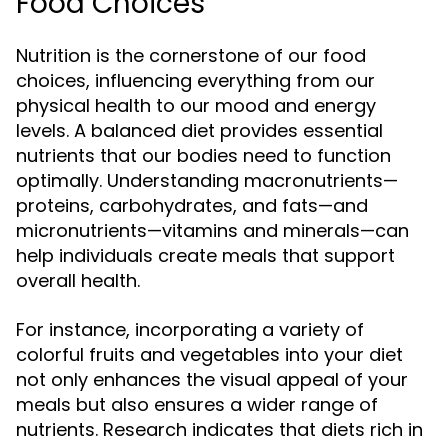
Food Choices
Nutrition is the cornerstone of our food
choices, influencing everything from our
physical health to our mood and energy
levels. A balanced diet provides essential
nutrients that our bodies need to function
optimally. Understanding macronutrients—
proteins, carbohydrates, and fats—and
micronutrients—vitamins and minerals—can
help individuals create meals that support
overall health.
For instance, incorporating a variety of
colorful fruits and vegetables into your diet
not only enhances the visual appeal of your
meals but also ensures a wider range of
nutrients. Research indicates that diets rich in