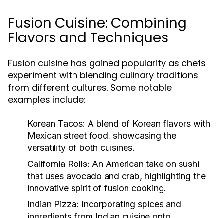
Fusion Cuisine: Combining
Flavors and Techniques
Fusion cuisine has gained popularity as chefs
experiment with blending culinary traditions
from different cultures. Some notable
examples include:
Korean Tacos:
A blend of Korean flavors with
Mexican street food, showcasing the
versatility of both cuisines.
California Rolls:
An American take on sushi
that uses avocado and crab, highlighting the
innovative spirit of fusion cooking.
Indian Pizza:
Incorporating spices and
ingredients from Indian cuisine onto