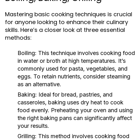
Mastering basic cooking techniques is crucial
for anyone looking to enhance their culinary
skills. Here’s a closer look at three essential
methods:
Boiling:
This technique involves cooking food
in water or broth at high temperatures. It’s
commonly used for pasta, vegetables, and
eggs. To retain nutrients, consider steaming
as an alternative.
Baking:
Ideal for bread, pastries, and
casseroles, baking uses dry heat to cook
food evenly. Preheating your oven and using
the right baking pans can significantly affect
your results.
Grilling:
This method involves cooking food