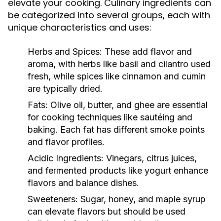
elevate your cooking. Culinary ingredients can
be categorized into several groups, each with
unique characteristics and uses:
Herbs and Spices:
These add flavor and
aroma, with herbs like basil and cilantro used
fresh, while spices like cinnamon and cumin
are typically dried.
Fats:
Olive oil, butter, and ghee are essential
for cooking techniques like sautéing and
baking. Each fat has different smoke points
and flavor profiles.
Acidic Ingredients:
Vinegars, citrus juices,
and fermented products like yogurt enhance
flavors and balance dishes.
Sweeteners:
Sugar, honey, and maple syrup
can elevate flavors but should be used