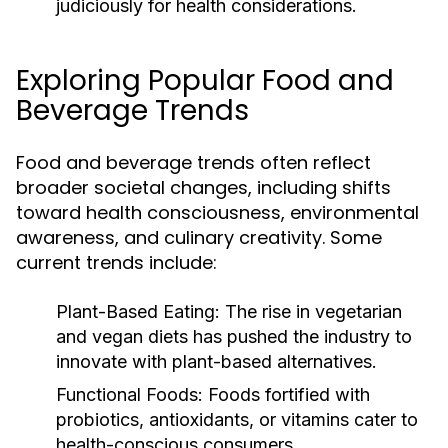
judiciously for health considerations.
Exploring Popular Food and
Beverage Trends
Food and beverage trends often reflect
broader societal changes, including shifts
toward health consciousness, environmental
awareness, and culinary creativity. Some
current trends include:
Plant-Based Eating:
The rise in vegetarian
and vegan diets has pushed the industry to
innovate with plant-based alternatives.
Functional Foods:
Foods fortified with
probiotics, antioxidants, or vitamins cater to
health-conscious consumers.