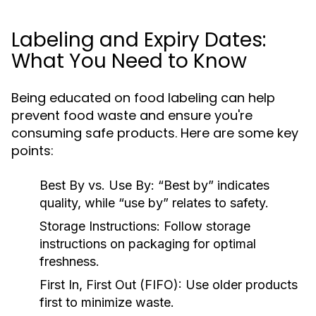
Labeling and Expiry Dates:
What You Need to Know
Being educated on food labeling can help
prevent food waste and ensure you're
consuming safe products. Here are some key
points:
Best By vs. Use By:
“Best by” indicates
quality, while “use by” relates to safety.
Storage Instructions:
Follow storage
instructions on packaging for optimal
freshness.
First In, First Out (FIFO):
Use older products
first to minimize waste.