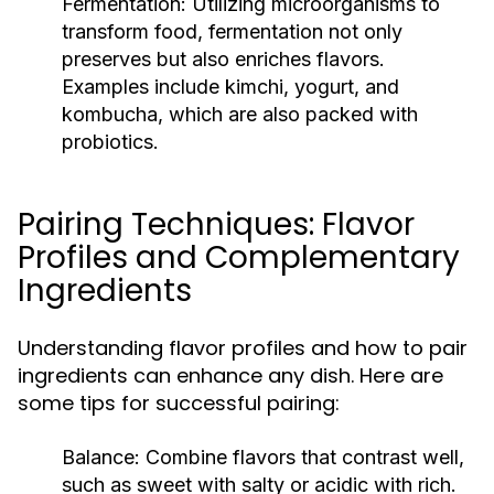
Fermentation:
Utilizing microorganisms to
transform food, fermentation not only
preserves but also enriches flavors.
Examples include kimchi, yogurt, and
kombucha, which are also packed with
probiotics.
Pairing Techniques: Flavor
Profiles and Complementary
Ingredients
Understanding flavor profiles and how to pair
ingredients can enhance any dish. Here are
some tips for successful pairing:
Balance:
Combine flavors that contrast well,
such as sweet with salty or acidic with rich.