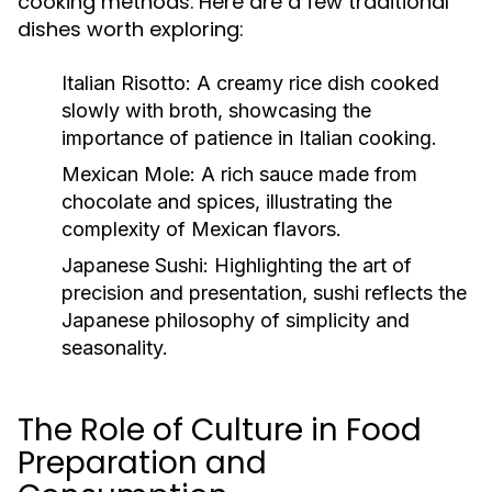
cooking methods. Here are a few traditional
dishes worth exploring:
Italian Risotto:
A creamy rice dish cooked
slowly with broth, showcasing the
importance of patience in Italian cooking.
Mexican Mole:
A rich sauce made from
chocolate and spices, illustrating the
complexity of Mexican flavors.
Japanese Sushi:
Highlighting the art of
precision and presentation, sushi reflects the
Japanese philosophy of simplicity and
seasonality.
The Role of Culture in Food
Preparation and