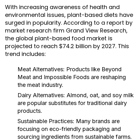
With increasing awareness of health and
environmental issues, plant-based diets have
surged in popularity. According to a report by
market research firm Grand View Research,
the global plant-based food market is
projected to reach $74.2 billion by 2027. This
trend includes:
Meat Alternatives:
Products like Beyond
Meat and Impossible Foods are reshaping
the meat industry.
Dairy Alternatives:
Almond, oat, and soy milk
are popular substitutes for traditional dairy
products.
Sustainable Practices:
Many brands are
focusing on eco-friendly packaging and
sourcing ingredients from sustainable farms.