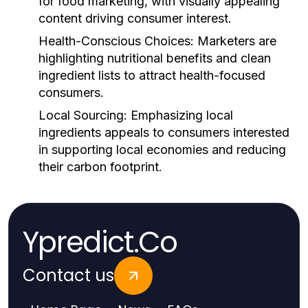
for food marketing, with visually appealing
content driving consumer interest.
Health-Conscious Choices:
Marketers are
highlighting nutritional benefits and clean
ingredient lists to attract health-focused
consumers.
Local Sourcing:
Emphasizing local
ingredients appeals to consumers interested
in supporting local economies and reducing
their carbon footprint.
Ypredict.Co
Contact us