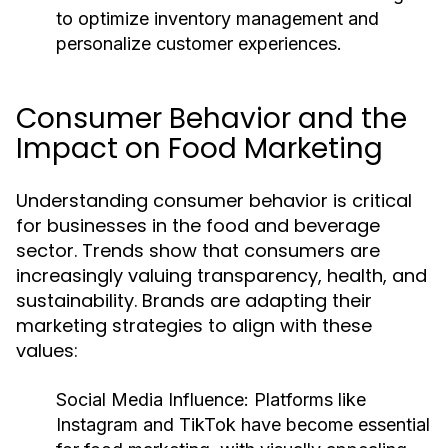
to optimize inventory management and
personalize customer experiences.
Consumer Behavior and the
Impact on Food Marketing
Understanding consumer behavior is critical
for businesses in the food and beverage
sector. Trends show that consumers are
increasingly valuing transparency, health, and
sustainability. Brands are adapting their
marketing strategies to align with these
values:
Social Media Influence:
Platforms like
Instagram and TikTok have become essential