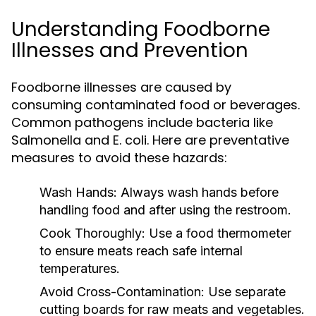
Understanding Foodborne
Illnesses and Prevention
Foodborne illnesses are caused by
consuming contaminated food or beverages.
Common pathogens include bacteria like
Salmonella and E. coli. Here are preventative
measures to avoid these hazards:
Wash Hands:
Always wash hands before
handling food and after using the restroom.
Cook Thoroughly:
Use a food thermometer
to ensure meats reach safe internal
temperatures.
Avoid Cross-Contamination:
Use separate
cutting boards for raw meats and vegetables.