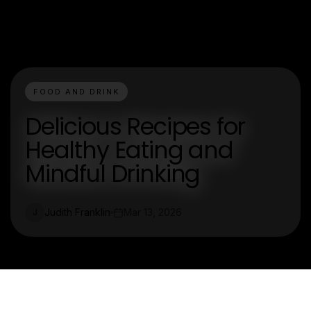
FOOD AND DRINK
Delicious Recipes for
Healthy Eating and
Mindful Drinking
Judith Franklin
Mar 13, 2026
J