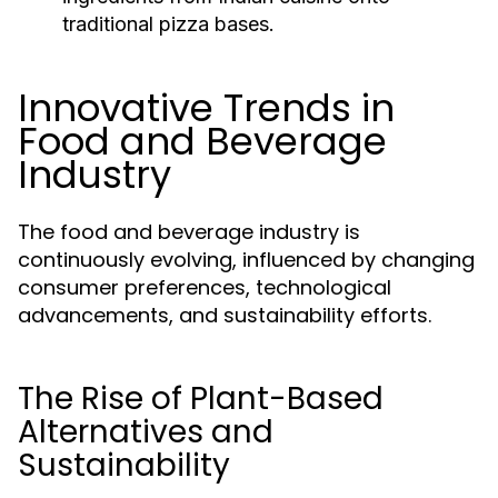
traditional pizza bases.
Innovative Trends in
Food and Beverage
Industry
The food and beverage industry is
continuously evolving, influenced by changing
consumer preferences, technological
advancements, and sustainability efforts.
The Rise of Plant-Based
Alternatives and
Sustainability