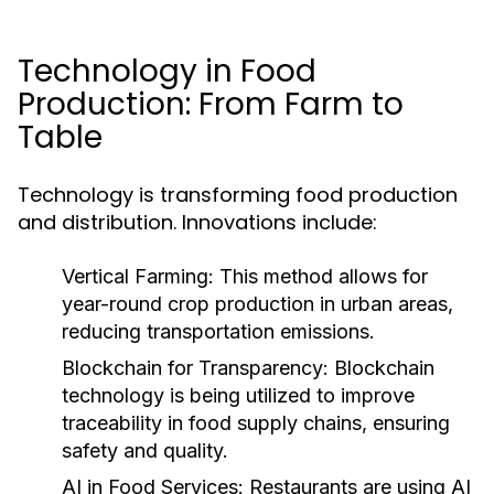
Technology in Food
Production: From Farm to
Table
Technology is transforming food production
and distribution. Innovations include:
Vertical Farming:
This method allows for
year-round crop production in urban areas,
reducing transportation emissions.
Blockchain for Transparency:
Blockchain
technology is being utilized to improve
traceability in food supply chains, ensuring
safety and quality.
AI in Food Services:
Restaurants are using AI