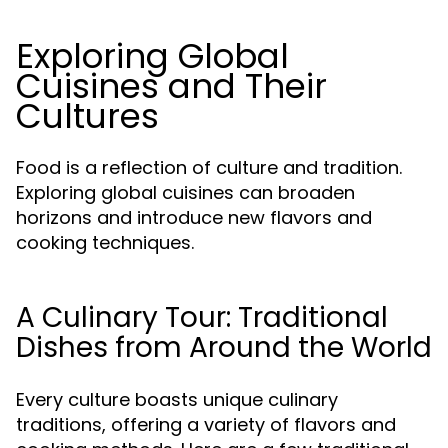
Exploring Global
Cuisines and Their
Cultures
Food is a reflection of culture and tradition.
Exploring global cuisines can broaden
horizons and introduce new flavors and
cooking techniques.
A Culinary Tour: Traditional
Dishes from Around the World
Every culture boasts unique culinary
traditions, offering a variety of flavors and