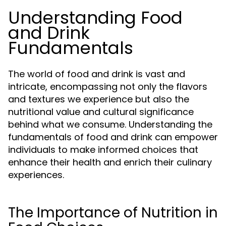
Understanding Food
and Drink
Fundamentals
The world of food and drink is vast and
intricate, encompassing not only the flavors
and textures we experience but also the
nutritional value and cultural significance
behind what we consume. Understanding the
fundamentals of food and drink can empower
individuals to make informed choices that
enhance their health and enrich their culinary
experiences.
The Importance of Nutrition in