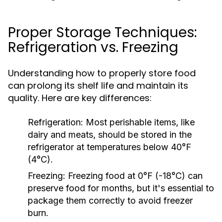
Proper Storage Techniques:
Refrigeration vs. Freezing
Understanding how to properly store food
can prolong its shelf life and maintain its
quality. Here are key differences:
Refrigeration:
Most perishable items, like
dairy and meats, should be stored in the
refrigerator at temperatures below 40°F
(4°C).
Freezing:
Freezing food at 0°F (-18°C) can
preserve food for months, but it's essential to
package them correctly to avoid freezer
burn.