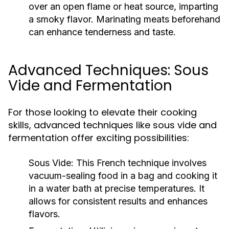
over an open flame or heat source, imparting
a smoky flavor. Marinating meats beforehand
can enhance tenderness and taste.
Advanced Techniques: Sous
Vide and Fermentation
For those looking to elevate their cooking
skills, advanced techniques like sous vide and
fermentation offer exciting possibilities:
Sous Vide:
This French technique involves
vacuum-sealing food in a bag and cooking it
in a water bath at precise temperatures. It
allows for consistent results and enhances
flavors.