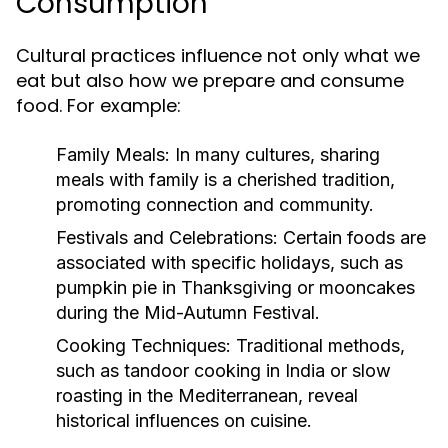
Consumption
Cultural practices influence not only what we
eat but also how we prepare and consume
food. For example:
Family Meals:
In many cultures, sharing
meals with family is a cherished tradition,
promoting connection and community.
Festivals and Celebrations:
Certain foods are
associated with specific holidays, such as
pumpkin pie in Thanksgiving or mooncakes
during the Mid-Autumn Festival.
Cooking Techniques:
Traditional methods,
such as tandoor cooking in India or slow
roasting in the Mediterranean, reveal
historical influences on cuisine.