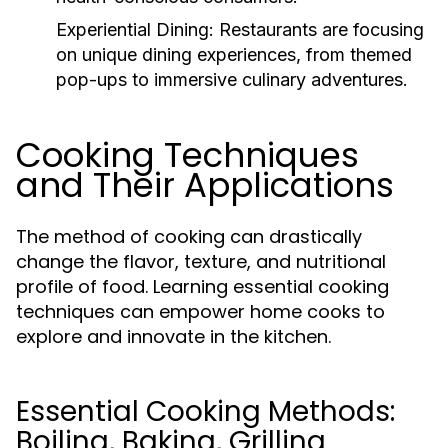
Experiential Dining:
Restaurants are focusing
on unique dining experiences, from themed
pop-ups to immersive culinary adventures.
Cooking Techniques
and Their Applications
The method of cooking can drastically
change the flavor, texture, and nutritional
profile of food. Learning essential cooking
techniques can empower home cooks to
explore and innovate in the kitchen.
Essential Cooking Methods:
Boiling, Baking, Grilling