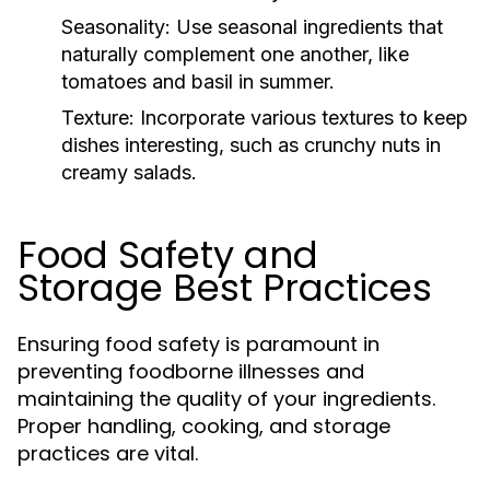
Seasonality:
Use seasonal ingredients that
naturally complement one another, like
tomatoes and basil in summer.
Texture:
Incorporate various textures to keep
dishes interesting, such as crunchy nuts in
creamy salads.
Food Safety and
Storage Best Practices
Ensuring food safety is paramount in
preventing foodborne illnesses and
maintaining the quality of your ingredients.
Proper handling, cooking, and storage
practices are vital.