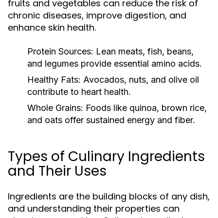
fruits and vegetables can reduce the risk of
chronic diseases, improve digestion, and
enhance skin health.
Protein Sources:
Lean meats, fish, beans,
and legumes provide essential amino acids.
Healthy Fats:
Avocados, nuts, and olive oil
contribute to heart health.
Whole Grains:
Foods like quinoa, brown rice,
and oats offer sustained energy and fiber.
Types of Culinary Ingredients
and Their Uses
Ingredients are the building blocks of any dish,
and understanding their properties can