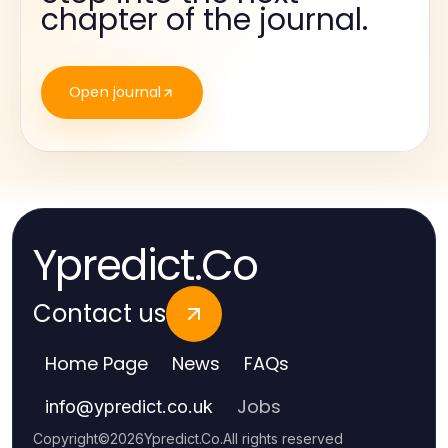
chapter of the journal.
Open journal
Ypredict.Co
Contact us
Home Page
News
FAQs
Jobs
info
@
ypredict.co.uk
Copyright
©
2026
Ypredict.Co
.
All rights reserved