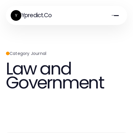
Ypredict.Co
Y
Category Journal
Law and
Government