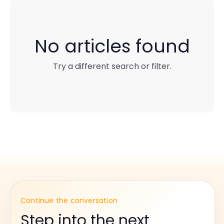
No articles found
Try a different search or filter.
Continue the conversation
Step into the next