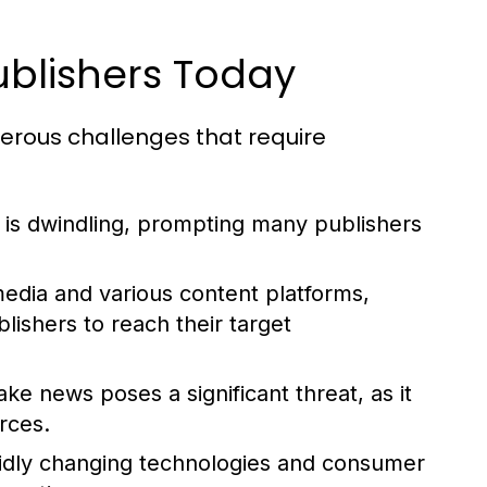
blishers Today
merous challenges that require
e is dwindling, prompting many publishers
media and various content platforms,
blishers to reach their target
ake news poses a significant threat, as it
rces.
idly changing technologies and consumer