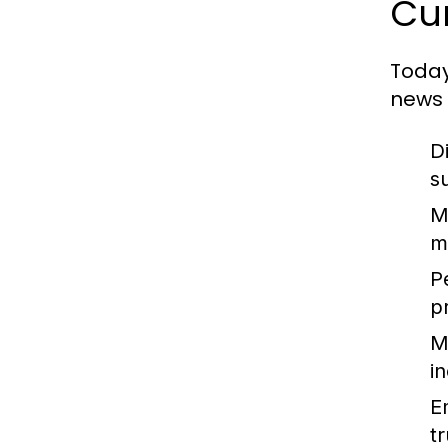
Cur
Today
news 
D
s
M
m
P
p
M
i
E
t