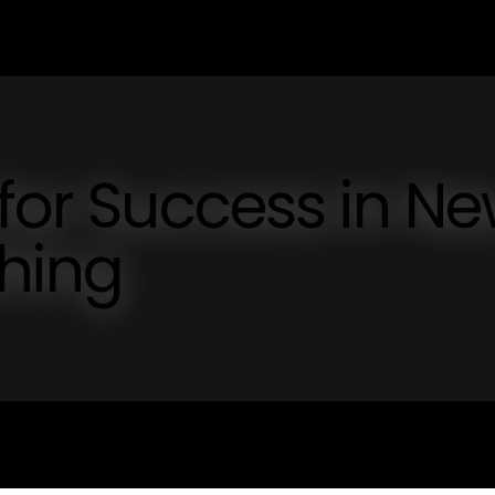
 for Success in N
shing