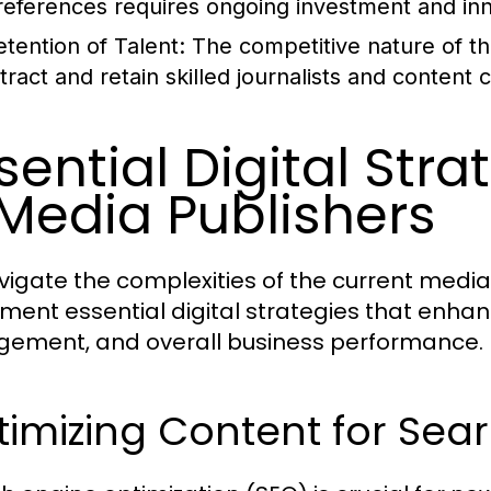
references requires ongoing investment and inn
etention of Talent:
The competitive nature of th
tract and retain skilled journalists and content 
sential Digital Str
Media Publishers
vigate the complexities of the current medi
ment essential digital strategies that enhanc
ement, and overall business performance.
imizing Content for Sea