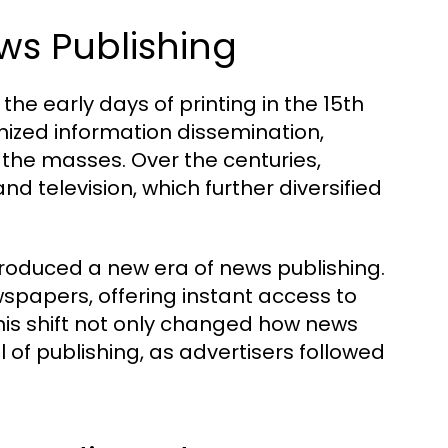
ews Publishing
the early days of printing in the 15th
onized information dissemination,
the masses. Over the centuries,
d television, which further diversified
introduced a new era of news publishing.
spapers, offering instant access to
his shift not only changed how news
 of publishing, as advertisers followed