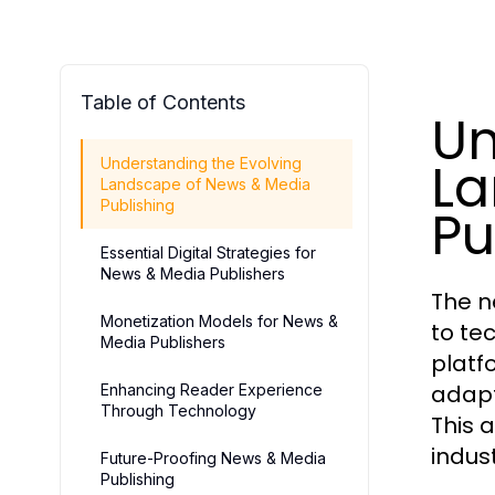
Table of Contents
Un
La
Understanding the Evolving
Landscape of News & Media
Publishing
Pu
Essential Digital Strategies for
News & Media Publishers
The n
Monetization Models for News &
to te
Media Publishers
platf
adapt
Enhancing Reader Experience
Through Technology
This 
indus
Future-Proofing News & Media
Publishing