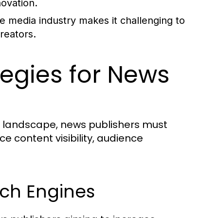
ovation.
e media industry makes it challenging to
creators.
ategies for News
a landscape, news publishers must
e content visibility, audience
rch Engines