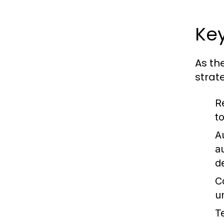
Ke
As th
strate
R
t
A
a
d
C
u
T