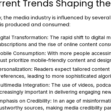
rent Trends Shaping the
, the media industry is influenced by several
is produced and consumed:
igital Transformation:
The rapid shift to digital m
ubscriptions and the rise of online content con
obile Consumption:
With more people accessin
ust prioritize mobile-friendly content and desig
ersonalization:
Readers expect tailored content t
references, leading to more sophisticated algor
ultimedia Integration:
The use of videos, podcas
ncreasingly important in delivering engaging ne
mphasis on Credibility:
In an age of misinformati
rustworthy sources, making media credibility p