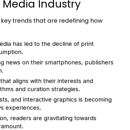
 Media Industry
 key trends that are redefining how
edia has led to the decline of print
sumption.
g news on their smartphones, publishers
n.
hat aligns with their interests and
ithms and curation strategies.
ts, and interactive graphics is becoming
ws experiences.
on, readers are gravitating towards
aramount.