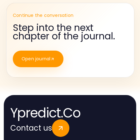
Continue the conversation
Step into the next
chapter of the journal.
Open journal
Ypredict.Co
Contact us