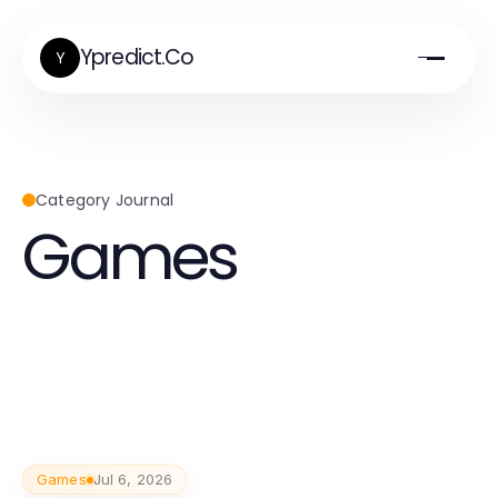
Ypredict.Co
Y
Category Journal
Games
Games
Jul 6, 2026