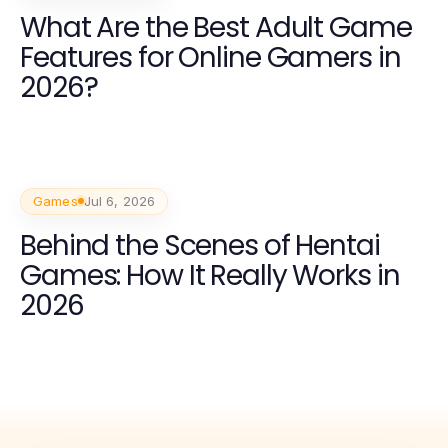
What Are the Best Adult Game
Features for Online Gamers in
2026?
Games
Jul 6, 2026
Behind the Scenes of Hentai
Games: How It Really Works in
2026